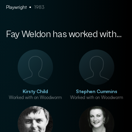
Playwright
1983
Fay Weldon has worked with...
Kirsty Child
Stephen Cummins
Worked with on Woodworm
Worked with on Woodworm