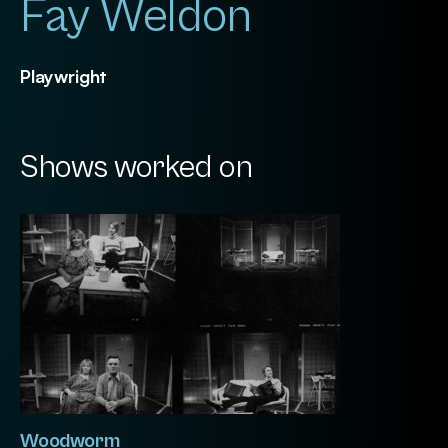
Fay Weldon
Playwright
Shows worked on
Woodworm