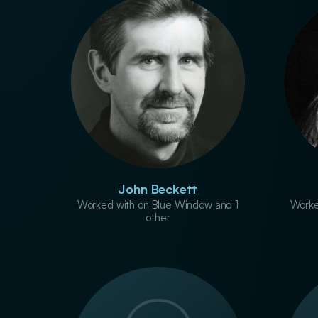
John Beckett
Worked with on Blue Window and 1
Worke
other