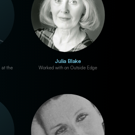
Julia Blake
 at the
Worked with on Outside Edge