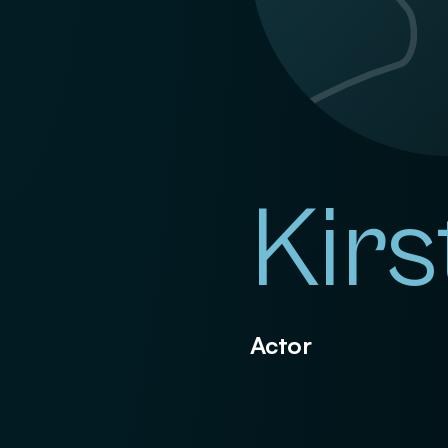
Kirs
Actor