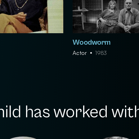
Woodworm
Actor
1983
hild has worked with.