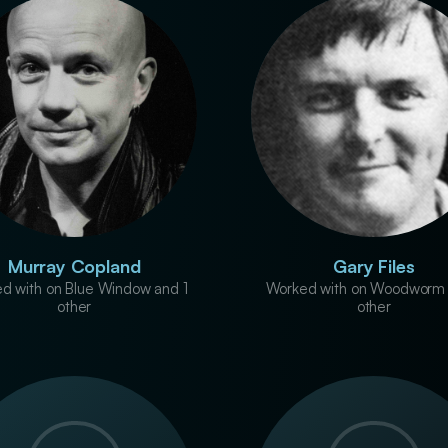
Murray Copland
Gary Files
d with on Blue Window and 1
Worked with on Woodworm 
other
other