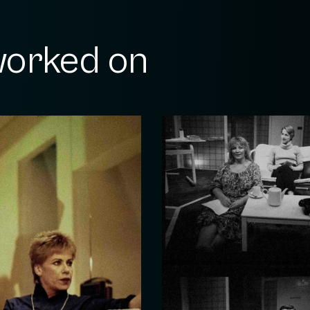
orked on