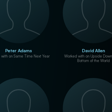
Peter Adams
David Allen
 with on Same Time Next Year
Worked with on Upside Down
Bottom of the World