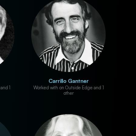
Carrillo Gantner
and 1
Worked with on Outside Edge and 1
other