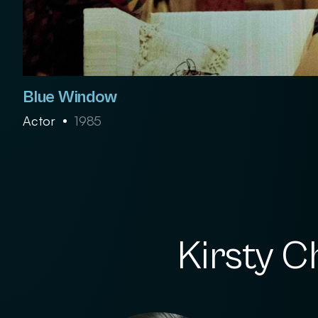
Blue Window
Actor
1985
Kirsty C