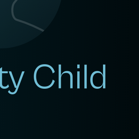
ty Child