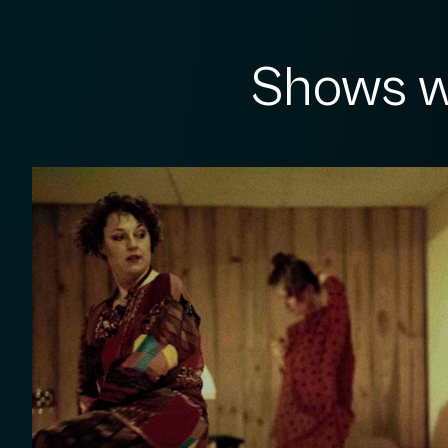
Shows w