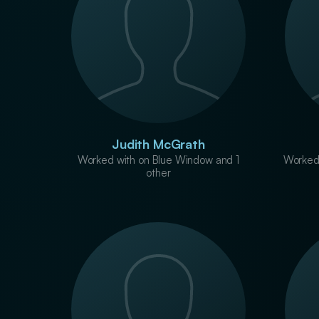
Judith McGrath
Worked with on Blue Window and 1
Worked
other