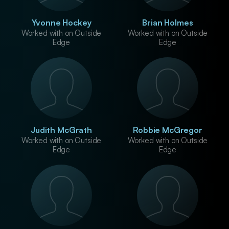
Yvonne Hockey
Brian Holmes
Worked with on Outside
Worked with on Outside
Edge
Edge
Judith McGrath
Robbie McGregor
Worked with on Outside
Worked with on Outside
Edge
Edge