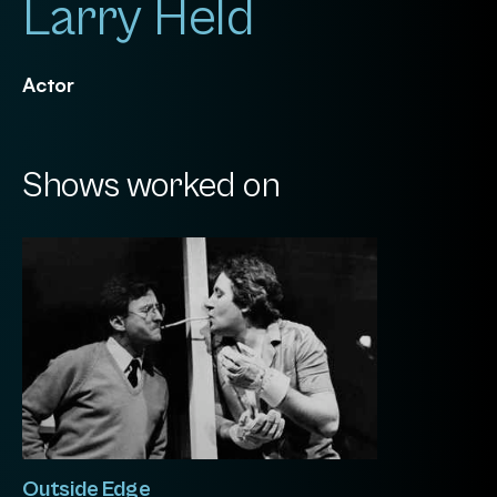
Larry Held
Actor
Shows worked on
Outside Edge