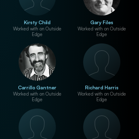
Kirsty Child
Gary Files
Worked with on Outside
Worked with on Outside
Edge
Edge
Carrillo Gantner
Richard Harris
Worked with on Outside
Worked with on Outside
Edge
Edge