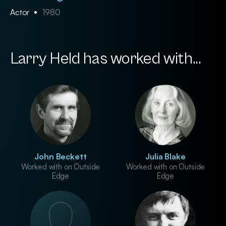
Actor
1980
Larry Held has worked with...
John Beckett
Julia Blake
Worked with on Outside
Worked with on Outside
Edge
Edge