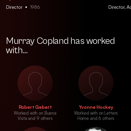
Director
1986
Director, 
Murray Copland has worked
with...
Robert Gebert
Yvonne Hockey
Worked with on Buena
Worked with on Letters
Vista and 9 others
Home and 6 others