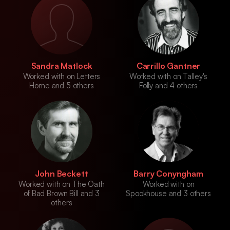
Sandra Matlock
Carrillo Gantner
Worked with on Letters
Worked with on Talley's
Home and 5 others
Folly and 4 others
John Beckett
Barry Conyngham
Worked with on The Oath
Worked with on
of Bad Brown Bill and 3
Spookhouse and 3 others
others