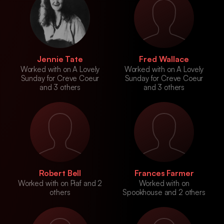
Jennie Tate
Fred Wallace
Worked with on A Lovely
Worked with on A Lovely
Sunday for Creve Coeur
Sunday for Creve Coeur
and 3 others
and 3 others
Robert Bell
Frances Farmer
Worked with on Piaf and 2
Worked with on
others
Spookhouse and 2 others