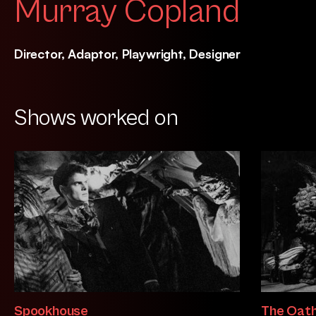
Murray Copland
Director, Adaptor, Playwright, Designer
Shows worked on
Spookhouse
The Oath