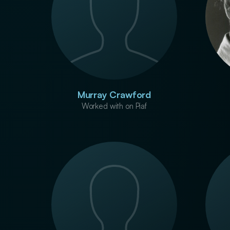
Murray Crawford
Worked with on Piaf