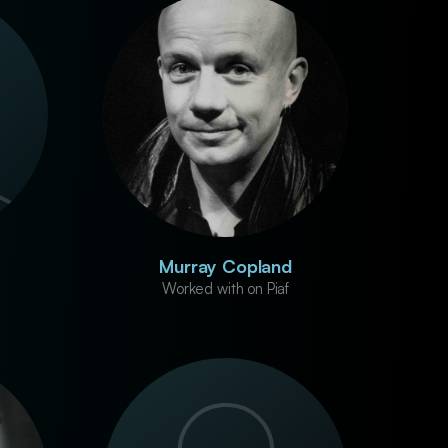
Murray Copland
Worked with on Piaf