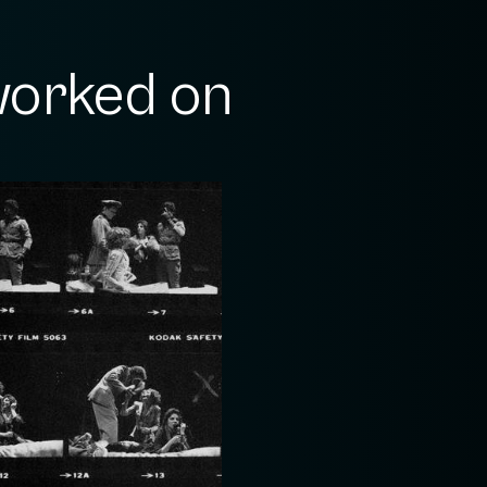
orked on