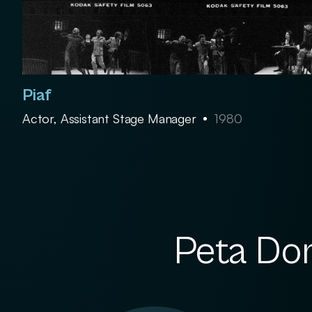
Piaf
Actor, Assistant Stage Manager
1980
Peta Dor