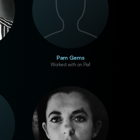
Pam Gems
Worked with on Piaf