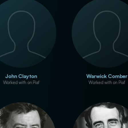
John Clayton
Warwick Comber
Worked with on Piaf
Worked with on Piaf