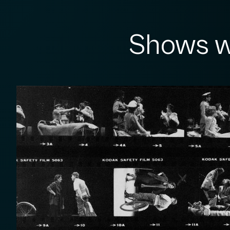
Shows w