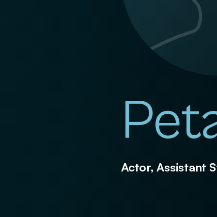
Pet
Actor, Assistant