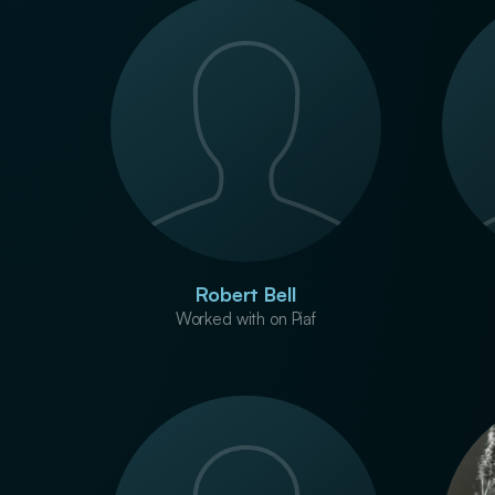
Robert Bell
Worked with on Piaf