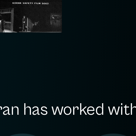
an has worked with.