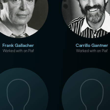
Frank Gallacher
Carrillo Gantner
Worked with on Piaf
Worked with on Piaf