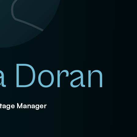
a Doran
 Stage Manager