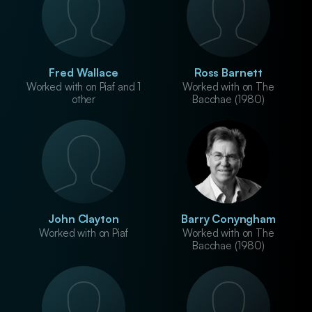
Fred Wallace
Ross Barnett
Worked with on Piaf and 1
Worked with on The
other
Bacchae (1980)
John Clayton
Barry Conyngham
Worked with on Piaf
Worked with on The
Bacchae (1980)