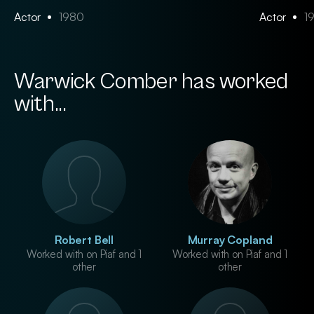
Actor
1980
Actor
1
Warwick Comber has worked
with...
Robert Bell
Murray Copland
Worked with on Piaf and 1
Worked with on Piaf and 1
other
other