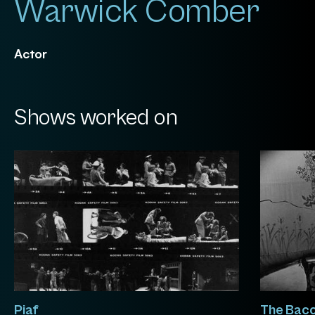
Warwick Comber
Actor
Shows worked on
Piaf
The Bacc