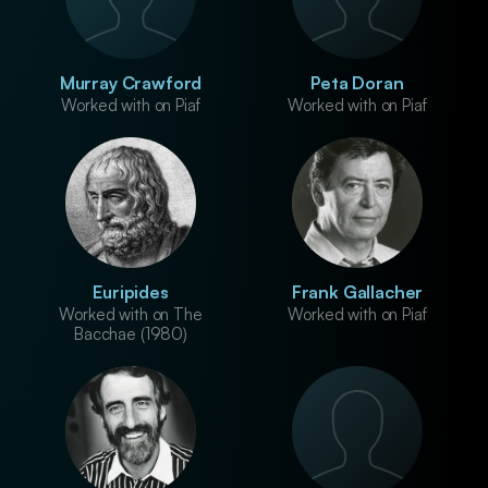
Murray Crawford
Peta Doran
Worked with on Piaf
Worked with on Piaf
Euripides
Frank Gallacher
Worked with on The
Worked with on Piaf
Bacchae (1980)