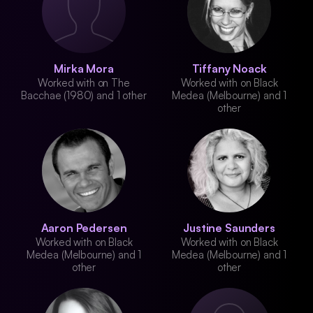
Mirka Mora
Tiffany Noack
Worked with on The
Worked with on Black
Bacchae (1980) and 1 other
Medea (Melbourne) and 1
other
Aaron Pedersen
Justine Saunders
Worked with on Black
Worked with on Black
Medea (Melbourne) and 1
Medea (Melbourne) and 1
other
other