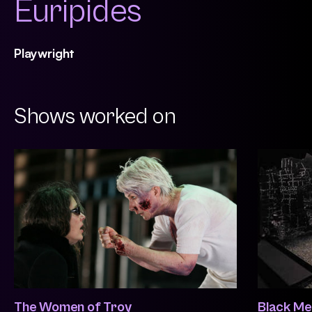
Euripides
Playwright
Shows worked on
The Women of Troy
Black Me