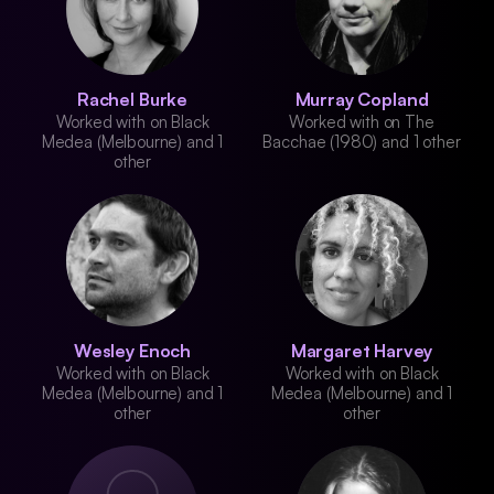
Rachel Burke
Murray Copland
Worked with on Black
Worked with on The
Medea (Melbourne) and 1
Bacchae (1980) and 1 other
other
Wesley Enoch
Margaret Harvey
Worked with on Black
Worked with on Black
Medea (Melbourne) and 1
Medea (Melbourne) and 1
other
other