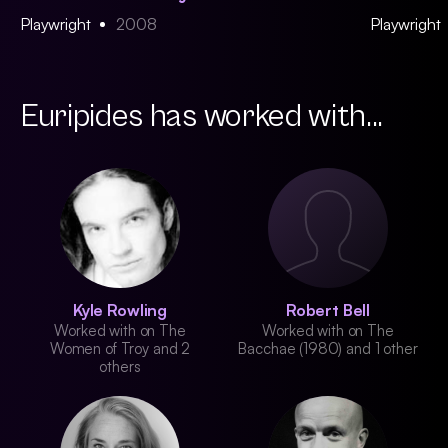
Playwright
2008
Playwright
Euripides has worked with...
Kyle Rowling
Robert Bell
Worked with on The
Worked with on The
Women of Troy and 2
Bacchae (1980) and 1 other
others