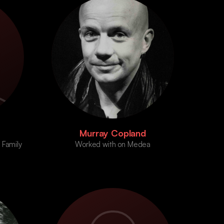
Murray Copland
 Family
Worked with on Medea