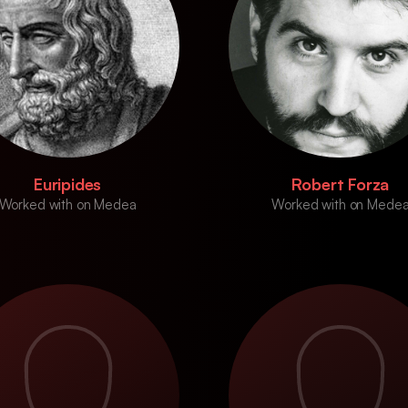
Euripides
Robert Forza
Worked with on Medea
Worked with on Mede