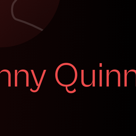
nny Quin