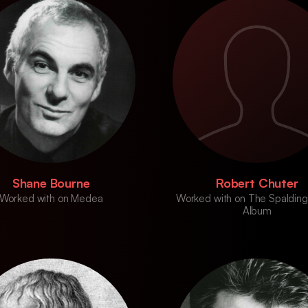
Shane Bourne
Robert Chuter
Worked with on Medea
Worked with on The Spalding
Album