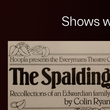
Shows w