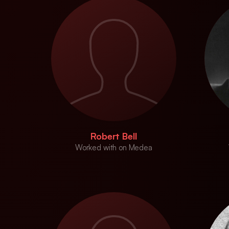
Robert Bell
Worked with on Medea