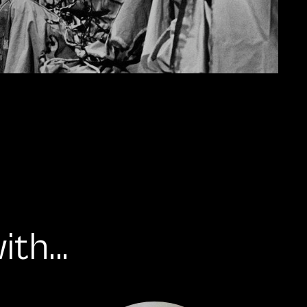
th...