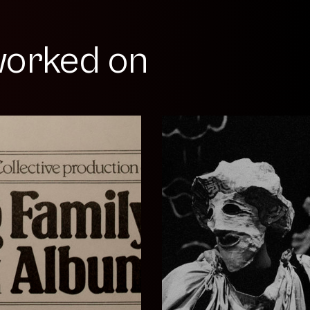
orked on