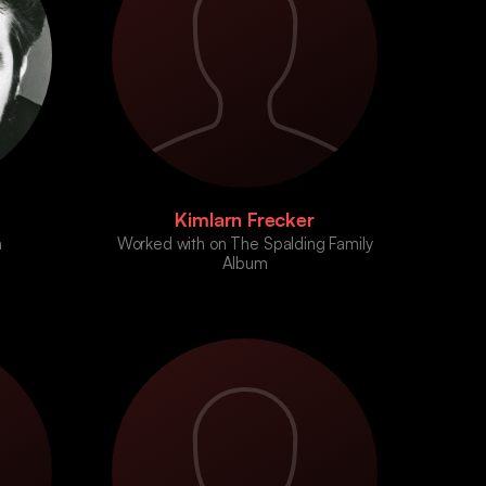
Kimlarn Frecker
a
Worked with on The Spalding Family
Album