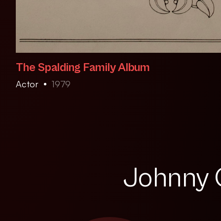
The Spalding Family Album
Actor
1979
Johnny Q