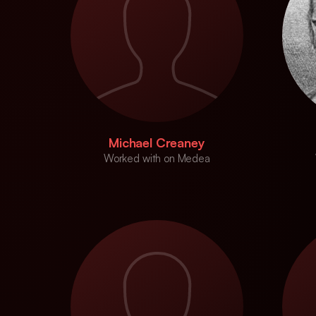
Michael Creaney
Worked with on Medea