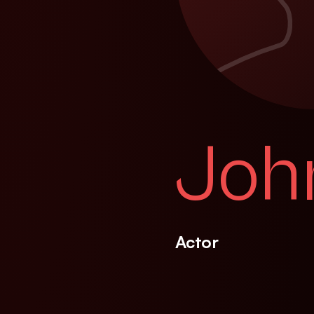
Joh
Actor