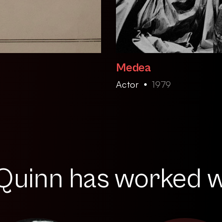
Medea
Actor
1979
uinn has worked wi