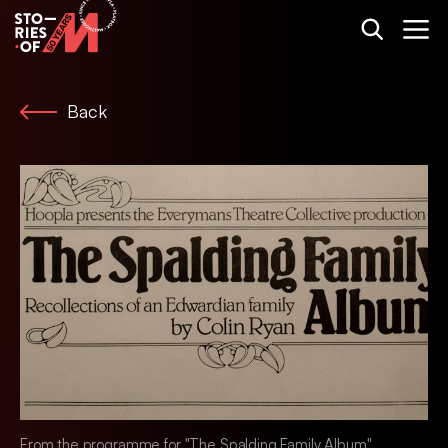
Back
From the programme for "The Spalding Family Album".