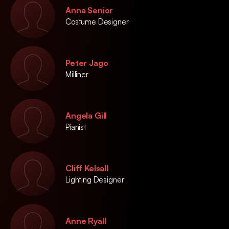
Anna Senior
Costume Designer
Peter Jago
Milliner
Angela Gill
Pianist
Cliff Kelsall
Lighting Designer
Anne Ryall