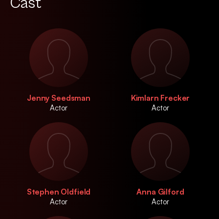
Cast
Jenny Seedsman
Kimlarn Frecker
Actor
Actor
Stephen Oldfield
Anna Gilford
Actor
Actor