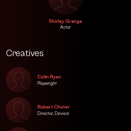
Shirley Grange
Actor
Creatives
Colin Ryan
Playwright
Robert Chuter
Director, Devisor