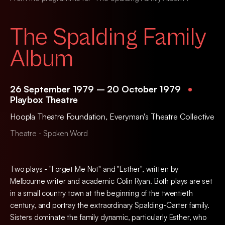
The Spalding Family
Album
26 September 1979 – 20 October 1979
Playbox Theatre
Hoopla Theatre Foundation
,
Everyman's Theatre Collective
Theatre - Spoken Word
Two plays - "Forget Me Not" and "Esther", written by
Melbourne writer and academic Colin Ryan. Both plays are set
in a small country town at the beginning of the twentieth
century, and portray the extraordinary Spalding-Carter family.
Sisters dominate the family dynamic, particularly Esther, who