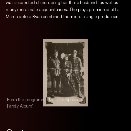
was suspected of murdering her three husbands as well as
many more male acquaintances. The plays premiered at La
Mama before Ryan combined them into a single production.
From the programme for "The Spalding
From the programm
Family Album".
Family Album".