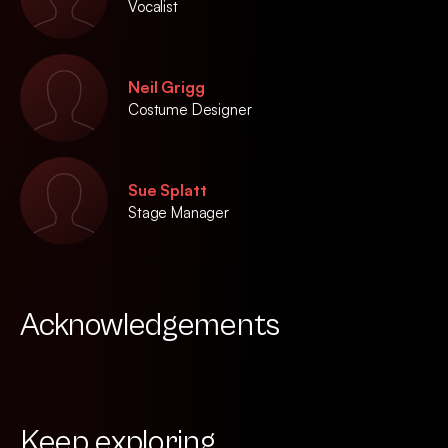
Vocalist
Neil Grigg
Costume Designer
Sue Splatt
Stage Manager
Acknowledgements
Keep exploring