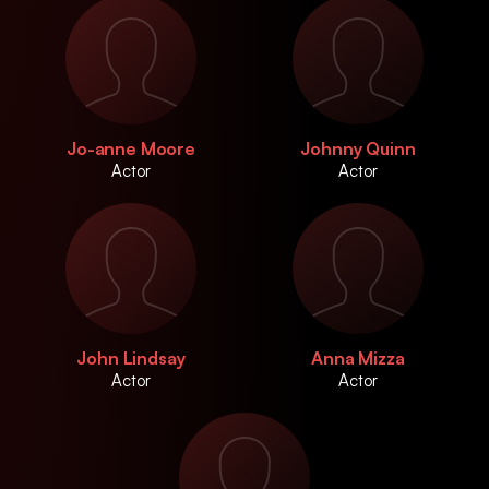
Jo-anne Moore
Johnny Quinn
Actor
Actor
John Lindsay
Anna Mizza
Actor
Actor