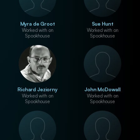
Myra de Groot
Sue Hunt
Worked with on
Worked with on
Spookhouse
Spookhouse
Richard Jeziorny
John McDowall
Worked with on
Worked with on
Spookhouse
Spookhouse