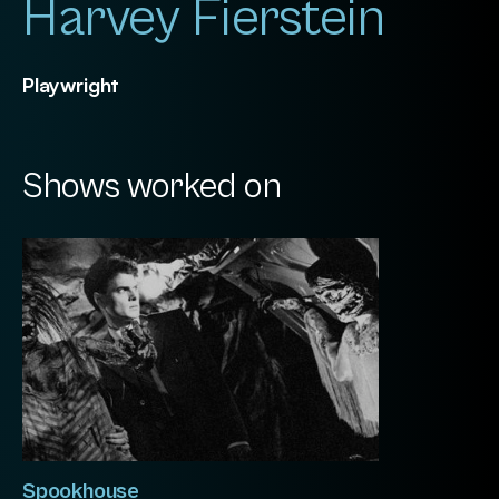
Harvey Fierstein
Playwright
Shows worked on
Spookhouse