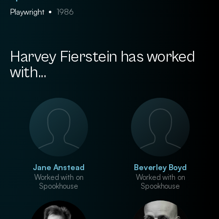
Playwright
1986
Harvey Fierstein has worked
with...
Jane Anstead
Beverley Boyd
Worked with on
Worked with on
Spookhouse
Spookhouse