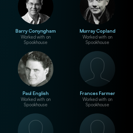
Barry Conyngham
Murray Copland
Worked with on
Worked with on
Spookhouse
Spookhouse
Paul English
Frances Farmer
Worked with on
Worked with on
Spookhouse
Spookhouse