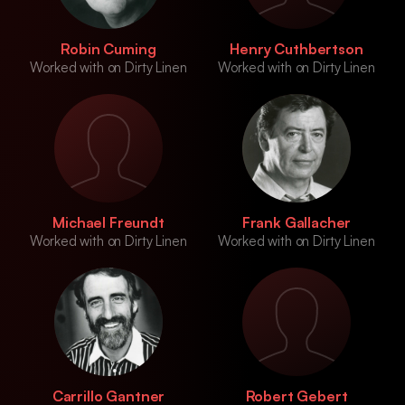
Robin Cuming
Henry Cuthbertson
Worked with on Dirty Linen
Worked with on Dirty Linen
Michael Freundt
Frank Gallacher
Worked with on Dirty Linen
Worked with on Dirty Linen
Carrillo Gantner
Robert Gebert