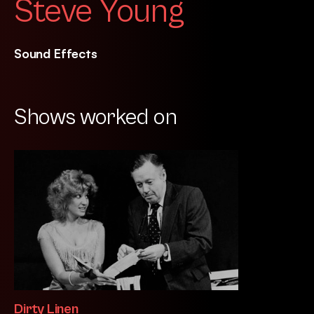
Steve Young
Sound Effects
Shows worked on
Dirty Linen