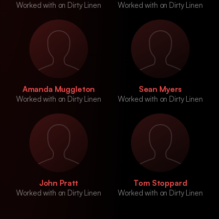
Worked with on Dirty Linen
Worked with on Dirty Linen
Amanda Muggleton
Sean Myers
Worked with on Dirty Linen
Worked with on Dirty Linen
John Pratt
Tom Stoppard
Worked with on Dirty Linen
Worked with on Dirty Linen