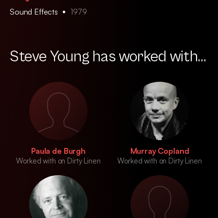
Sound Effects
1979
Steve Young has worked with...
Paula de Burgh
Murray Copland
Worked with on Dirty Linen
Worked with on Dirty Linen