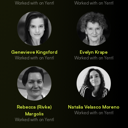
Worked with on Yentl
Worked with on Yentl
Genevieve Kingsford
Evelyn Krape
Worked with on Yentl
Worked with on Yentl
Rebecca (Rivke)
Natalia Velasco Moreno
Worked with on Yentl
Margolis
Worked with on Yentl