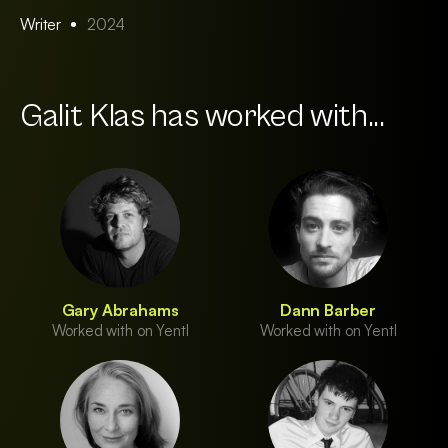
Writer
2024
Galit Klas has worked with...
Gary Abrahams
Dann Barber
Worked with on Yentl
Worked with on Yentl