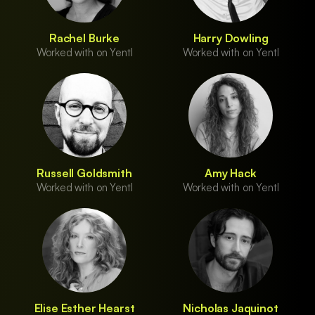
Rachel Burke
Harry Dowling
Worked with on Yentl
Worked with on Yentl
Russell Goldsmith
Amy Hack
Worked with on Yentl
Worked with on Yentl
Elise Esther Hearst
Nicholas Jaquinot