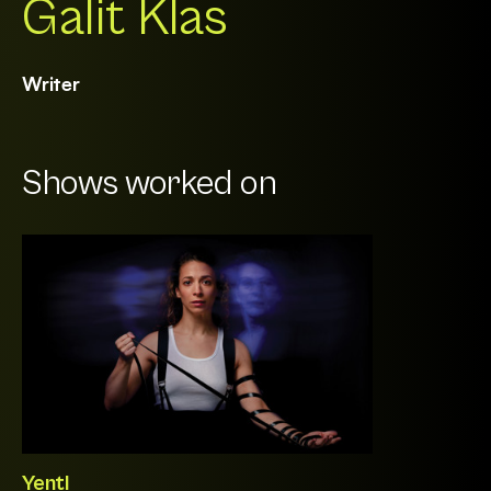
Galit Klas
Writer
Shows worked on
Yentl