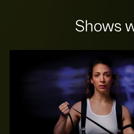
Shows w