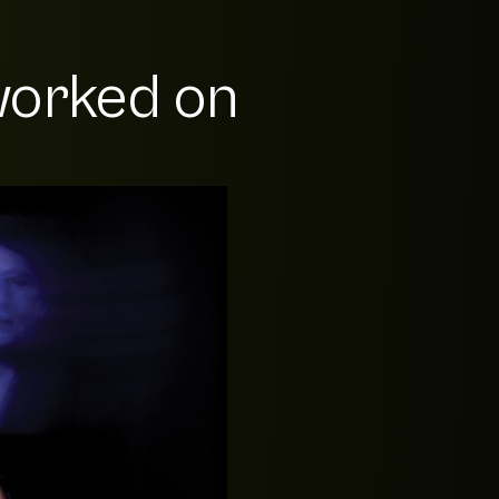
orked on