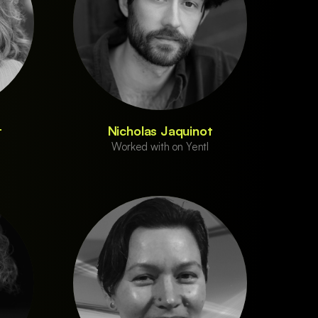
t
Nicholas Jaquinot
Worked with on Yentl