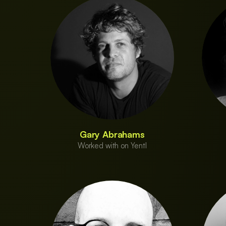
Gary Abrahams
Worked with on Yentl