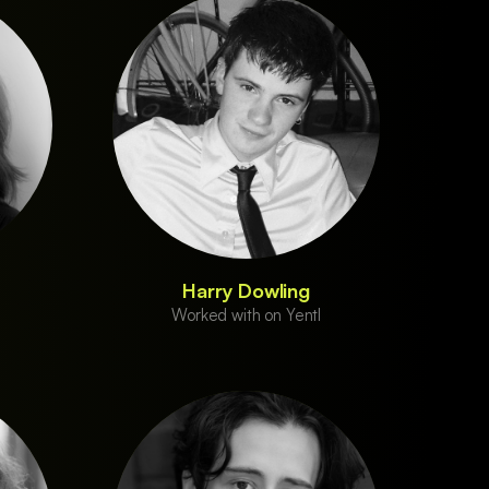
Harry Dowling
Worked with on Yentl