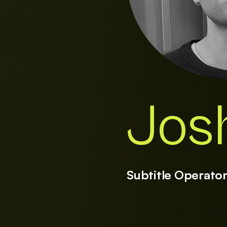
Jos
Subtitle Operato