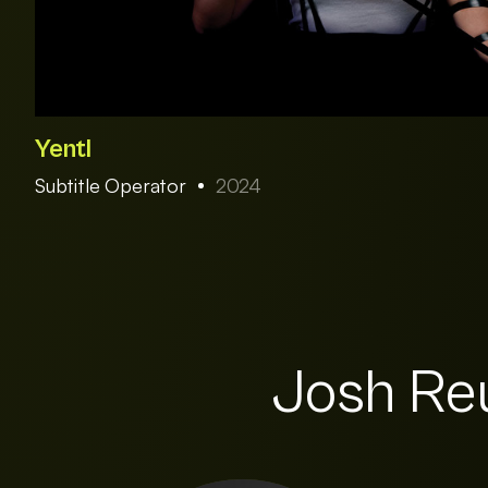
Yentl
Subtitle Operator
2024
Josh Reu