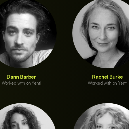
Dann Barber
Rachel Burke
Worked with on Yentl
Worked with on Yentl