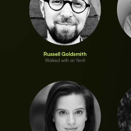
Russell Goldsmith
Worked with on Yentl