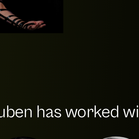
ben has worked wit