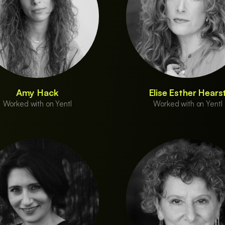
Amy Hack
Elise Esther Hears
Worked with on Yentl
Worked with on Yentl