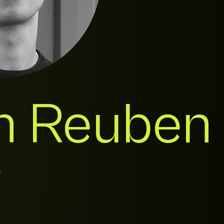
h Reuben
r