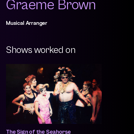
Graeme Brown
Musical Arranger
Shows worked on
The Sign of the Seahorse