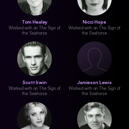
Tom Healey
Nicci Hope
Worked with on The Sign of
Worked with on The Sign of
the Seahorse
the Seahorse
Scott Irwin
Jamieson Lewis
Worked with on The Sign of
Worked with on The Sign of
the Seahorse
the Seahorse