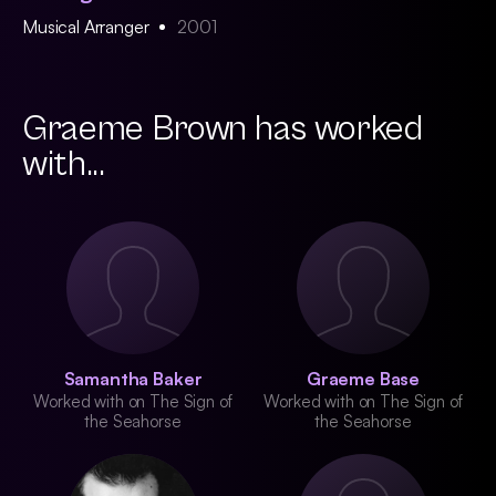
Musical Arranger
2001
Graeme Brown has worked
with...
Samantha Baker
Graeme Base
Worked with on The Sign of
Worked with on The Sign of
the Seahorse
the Seahorse