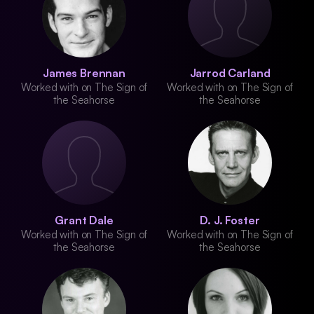
James Brennan
Jarrod Carland
Worked with on The Sign of
Worked with on The Sign of
the Seahorse
the Seahorse
Grant Dale
D. J. Foster
Worked with on The Sign of
Worked with on The Sign of
the Seahorse
the Seahorse