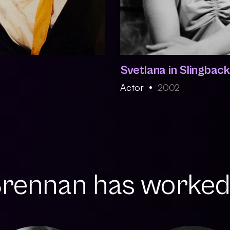
Svetlana in Slingbac
Actor
2002
ennan has worked w