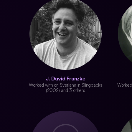
J. David Franzke
Worked with on Svetlana in Slingbacks
Worked 
(2002) and 3 others