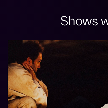
Shows w