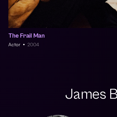
The Frail Man
Actor
2004
James Br