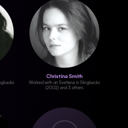
Christina Smith
ingbacks
Worked with on Svetlana in Slingbacks
(2002) and 3 others