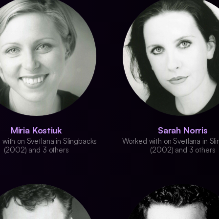
Miria Kostiuk
Sarah Norris
with on Svetlana in Slingbacks
Worked with on Svetlana in Sl
(2002) and 3 others
(2002) and 3 others