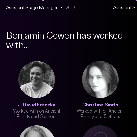
Assistant Stage Manager
2001
Assistant 
Benjamin Cowen has worked
with...
J. David Franzke
Christina Smith
Worked with on Ancient
Worked with on Ancient
Enmity and 5 others
Enmity and 5 others