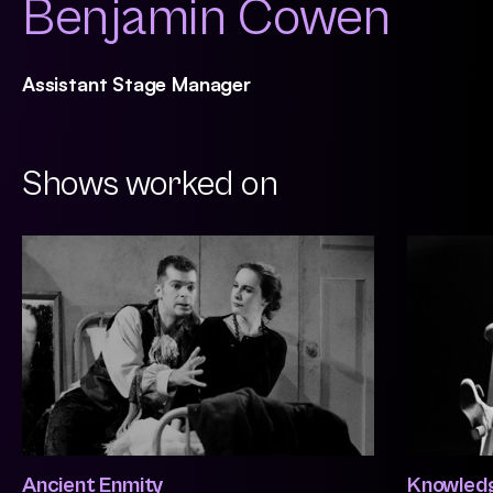
Benjamin Cowen
Assistant Stage Manager
Shows worked on
Ancient Enmity
Knowledg