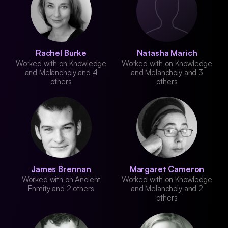
Rachel Burke
Natasha Marich
Worked with on Knowledge
Worked with on Knowledge
and Melancholy and 4
and Melancholy and 3
others
others
James Brennan
Margaret Cameron
Worked with on Ancient
Worked with on Knowledge
Enmity and 2 others
and Melancholy and 2
others