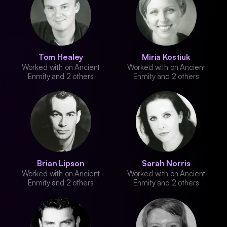
Tom Healey
Miria Kostiuk
Worked with on Ancient
Worked with on Ancient
Enmity and 2 others
Enmity and 2 others
Brian Lipson
Sarah Norris
Worked with on Ancient
Worked with on Ancient
Enmity and 2 others
Enmity and 2 others