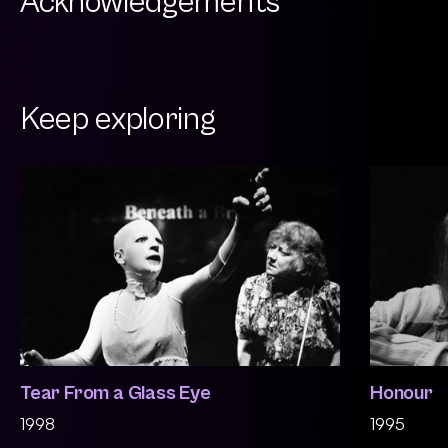
Acknowledgements
Keep exploring
Tear From a Glass Eye
Honour
1998
1995