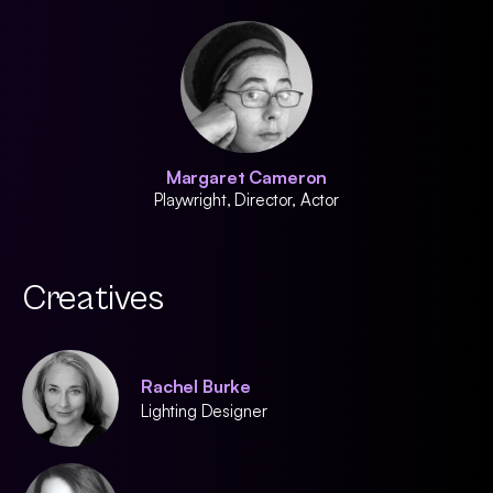
Margaret Cameron
Playwright, Director, Actor
Creatives
Rachel Burke
Lighting Designer