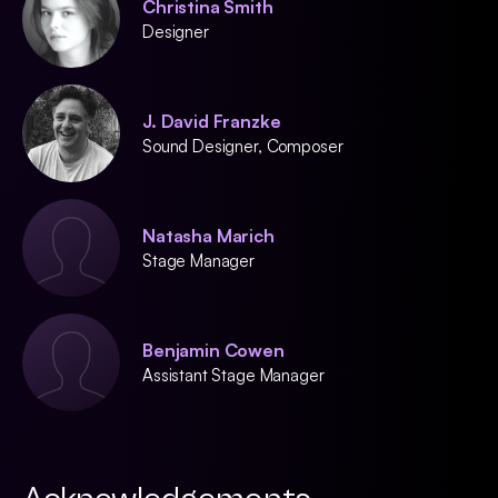
Christina Smith
Designer
J. David Franzke
Sound Designer, Composer
Natasha Marich
Stage Manager
Benjamin Cowen
Assistant Stage Manager