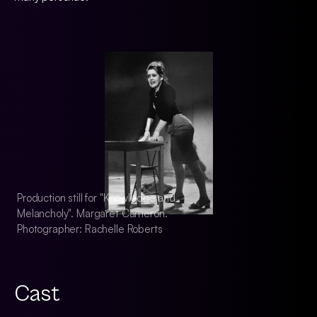
Production still for "Knowledge and
Production still fo
Melancholy". Margaret Cameron.
Melancholy". Marg
Photographer: Rachelle Roberts
Photographer: Rach
Cast