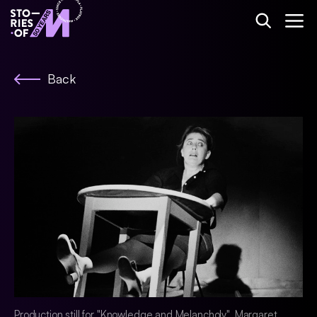
Back
Production still for "Knowledge and Melancholy". Margaret