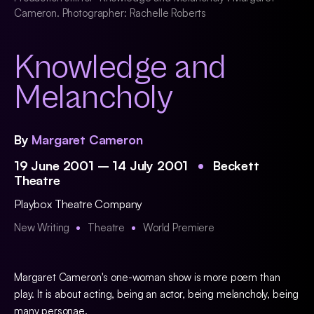
Cameron. Photographer: Rachelle Roberts
Knowledge and
Melancholy
By
Margaret Cameron
19 June 2001 – 14 July 2001
Beckett
Theatre
Playbox Theatre Company
New Writing
Theatre
World Premiere
Margaret Cameron's one-woman show is more poem than
play. It is about acting, being an actor, being melancholy, being
many personae.