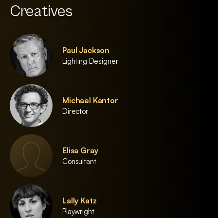
Creatives
Paul Jackson
Lighting Designer
Michael Kantor
Director
Elisa Gray
Consultant
Lally Katz
Playwright