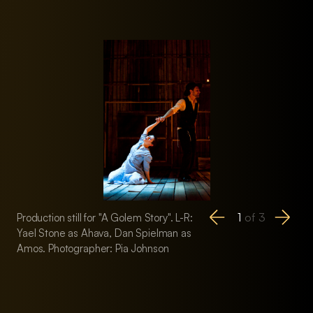
1
of
3
Production still for "A Golem Story". L-R:
Production still for 
Yael Stone as Ahava, Dan Spielman as
Mark Jones as the
Amos. Photographer: Pia Johnson
Stone as the Guard,
Rabbi. Photographe