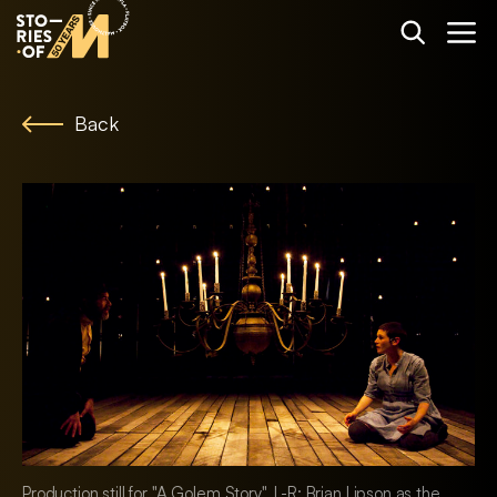
Back
Production still for "A Golem Story". L-R: Brian Lipson as the