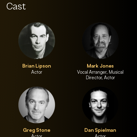
Cast
Brian Lipson
Mark Jones
Actor
Vocal Arranger, Musical
Director, Actor
Greg Stone
Dan Spielman
Actor
Actor