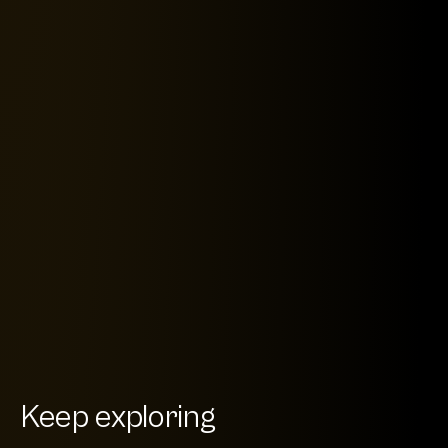
Keep exploring