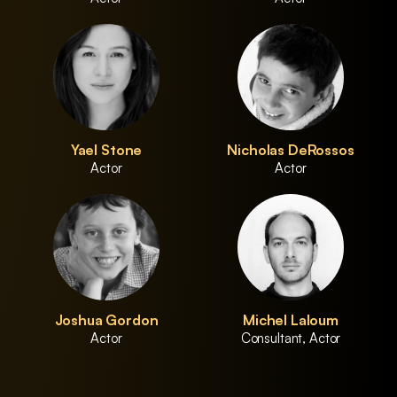
Yael Stone
Nicholas DeRossos
Actor
Actor
Joshua Gordon
Michel Laloum
Actor
Consultant, Actor