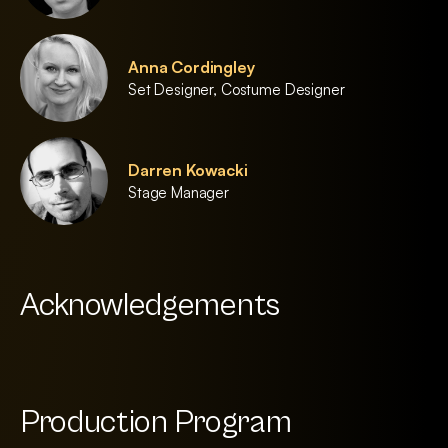
Anna Cordingley
Set Designer, Costume Designer
Darren Kowacki
Stage Manager
Acknowledgements
Production Program