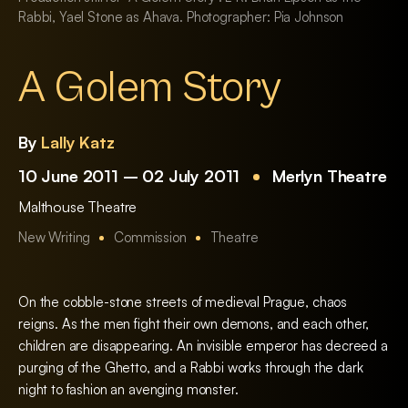
Rabbi, Yael Stone as Ahava. Photographer: Pia Johnson
A Golem Story
By
Lally Katz
10 June 2011 – 02 July 2011
Merlyn Theatre
Malthouse Theatre
New Writing
Commission
Theatre
On the cobble-stone streets of medieval Prague, chaos
reigns. As the men fight their own demons, and each other,
children are disappearing. An invisible emperor has decreed a
purging of the Ghetto, and a Rabbi works through the dark
night to fashion an avenging monster.