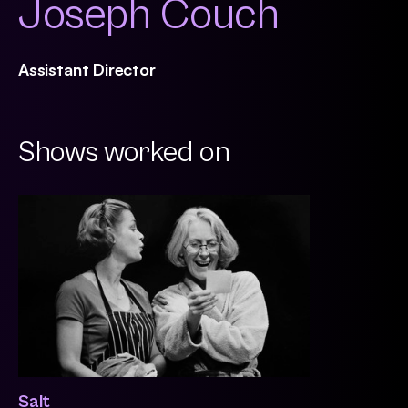
Joseph Couch
Assistant Director
Shows worked on
Salt