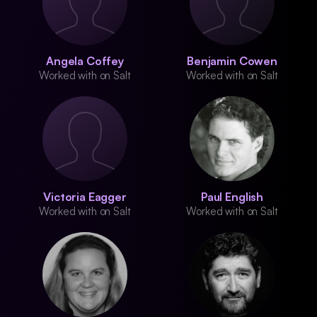
Angela Coffey
Benjamin Cowen
Worked with on Salt
Worked with on Salt
Victoria Eagger
Paul English
Worked with on Salt
Worked with on Salt