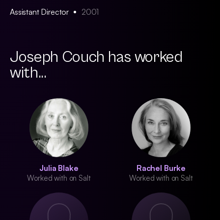
Assistant Director
2001
Joseph Couch has worked
with...
Julia Blake
Rachel Burke
Worked with on Salt
Worked with on Salt