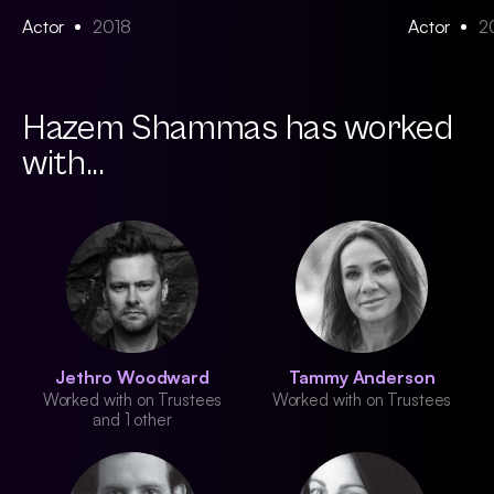
Actor
2018
Actor
2
Hazem Shammas has worked
with...
Jethro Woodward
Tammy Anderson
Worked with on Trustees
Worked with on Trustees
and 1 other