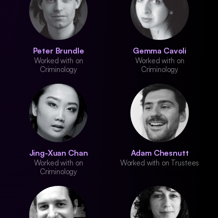
Peter Brundle
Gemma Cavoli
Worked with on
Worked with on
Criminology
Criminology
Jing-Xuan Chan
Adam Chesnutt
Worked with on
Worked with on Trustees
Criminology