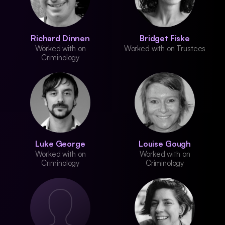
Richard Dinnen
Bridget Fiske
Worked with on
Worked with on Trustees
Criminology
Luke George
Louise Gough
Worked with on
Worked with on
Criminology
Criminology