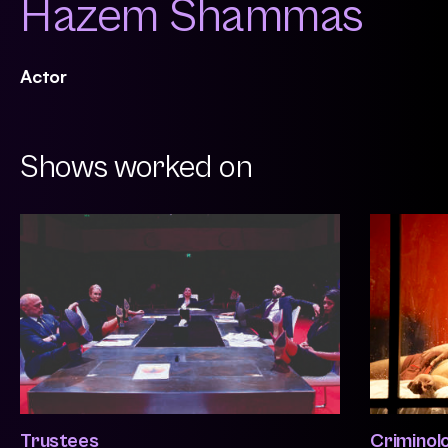
Hazem Shammas
Actor
Shows worked on
Trustees
Criminol