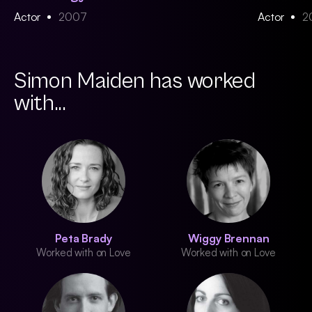
Actor
2007
Actor
2
Simon Maiden has worked
with...
Peta Brady
Wiggy Brennan
Worked with on Love
Worked with on Love