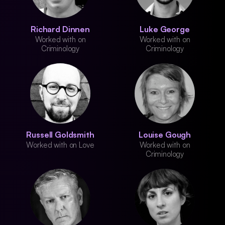
Richard Dinnen
Luke George
Worked with on
Worked with on
Criminology
Criminology
Russell Goldsmith
Louise Gough
Worked with on Love
Worked with on
Criminology