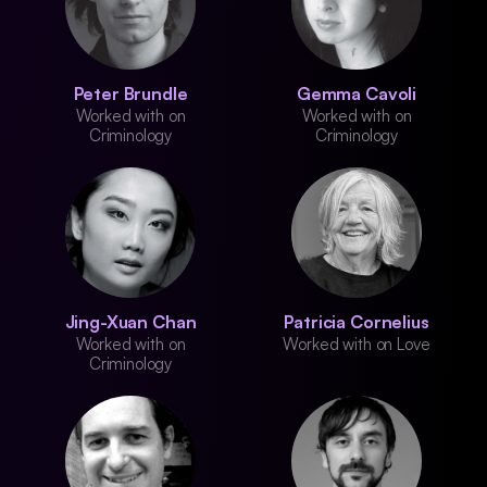
Peter Brundle
Gemma Cavoli
Worked with on
Worked with on
Criminology
Criminology
Jing-Xuan Chan
Patricia Cornelius
Worked with on
Worked with on Love
Criminology