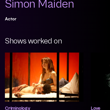
Simon Maiden
Actor
Shows worked on
Criminology
Love