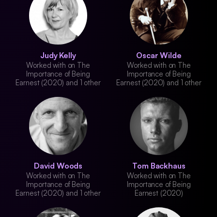
Judy Kelly
Oscar Wilde
Worked with on The
Worked with on The
Importance of Being
Importance of Being
Earnest (2020) and 1 other
Earnest (2020) and 1 other
David Woods
Tom Backhaus
Worked with on The
Worked with on The
Importance of Being
Importance of Being
Earnest (2020) and 1 other
Earnest (2020)