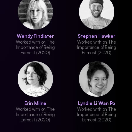
Wendy Findlater
Stephen Hawker
Worked with on The
Worked with on The
Importance of Being
Importance of Being
Earnest (2020)
Earnest (2020)
Erin Milne
Lyndie Li Wan Po
Worked with on The
Worked with on The
Importance of Being
Importance of Being
Earnest (2020)
Earnest (2020)