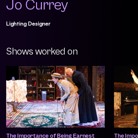
Jo Currey
Lighting Designer
Shows worked on
The Importance of Being Earnest
The Impo