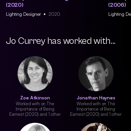
(2020)
(2006)
Lighting Designer
2020
Lighting D
Jo Currey has worked with...
Zoe Atkinson
Jonathan Haynes
Worked with on The
Worked with on The
Importance of Being
Importance of Being
Earnest (2020) and 1 other
Earnest (2020) and 1 other