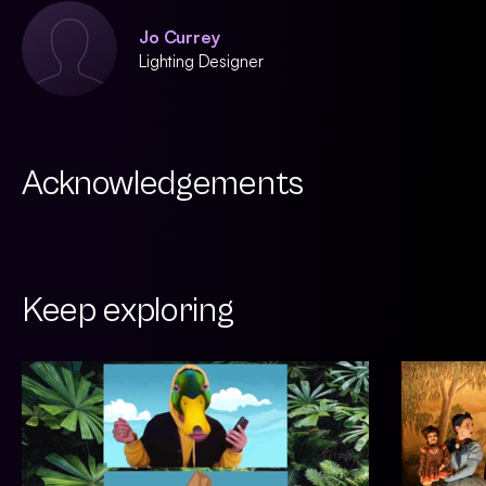
Jo Currey
Lighting Designer
Acknowledgements
Keep exploring