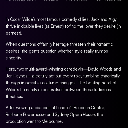
In Oscar Wilde’s most famous comedy of lies, Jack and Algy
thrive in double lives (as Ernest) to find the lover they desire (in
earnest).
When questions of family heritage threaten their romantic
desires, the gents question whether style really trumps
sincerity.
Here, two multi-award-winning daredevils—David Woods and
Jon Haynes—gleefully act out every role, tumbling chaotically
through impossible costume changes. The beating heart of
Wilde’s humanity exposes itself between these ludicrous
theatrics.
After wowing audiences at London’s Barbican Centre,
Brisbane Powerhouse and Sydney Opera House, the
production went to Melbourne.