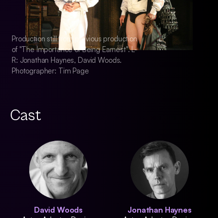
Production still from previous production
Production still fro
of "The Importance of Being Earnest". L-
of "The Importance 
R: Jonathan Haynes, David Woods.
R: Jonathan Hayne
Photographer: Tim Page
Photographer: Tim
Cast
David Woods
Jonathan Haynes