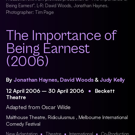
Being Earnest". L-R: David Woods, Jonathan Haynes.
Photographer: Tim Page
The Importance of
Being Earnest
(2006)
By
Jonathan Haynes
,
David Woods
&
Judy Kelly
12 April 2006 – 30 April 2006
Beckett
Theatre
Adapted from Oscar Wilde
Malthouse Theatre
,
Ridiculusmus
,
Melbourne International
Comedy Festival
New Adaptation
Theatre
International
Co-Production