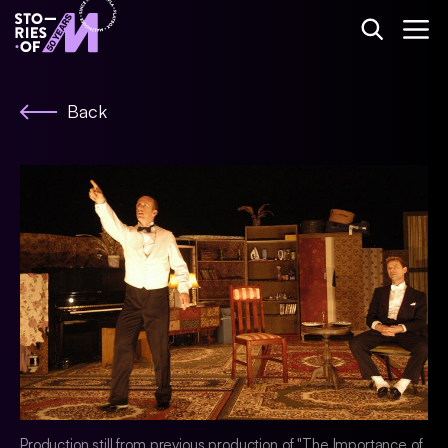
Back
Production still from previous production of "The Importance of