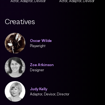
Actor, Adaptor, Devisor
Actor, Adaptor, Devisor
Creatives
Oscar Wilde
Playwright
Zoe Atkinson
Designer
Judy Kelly
Adaptor, Devisor, Director