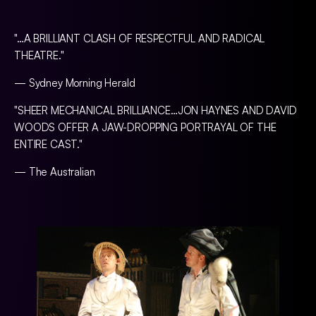
"…A BRILLIANT CLASH OF RESPECTFUL AND RADICAL
THEATRE."
— Sydney Morning Herald
"SHEER MECHANICAL BRILLIANCE…JON HAYNES AND DAVID
WOODS OFFER A JAW-DROPPING PORTRAYAL OF THE
ENTIRE CAST."
— The Australian