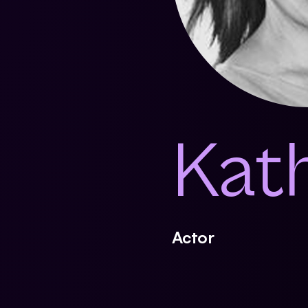
Kat
Actor