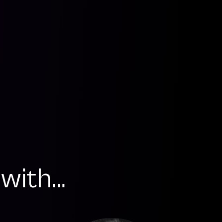
ith...