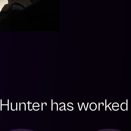
Hunter has worked w