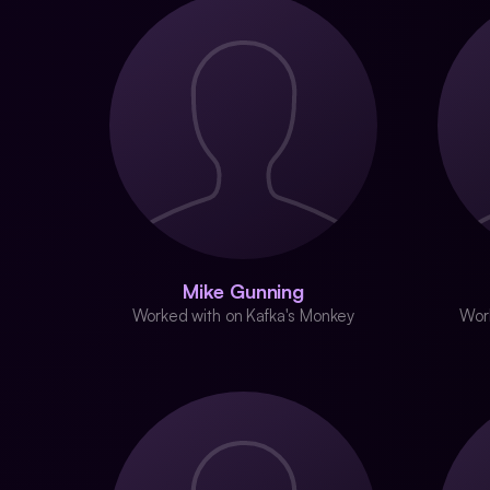
Mike Gunning
Worked with on Kafka's Monkey
Wor