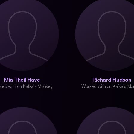
Mia Theil Have
Richard Hudson
ked with on Kafka's Monkey
Worked with on Kafka's Mo