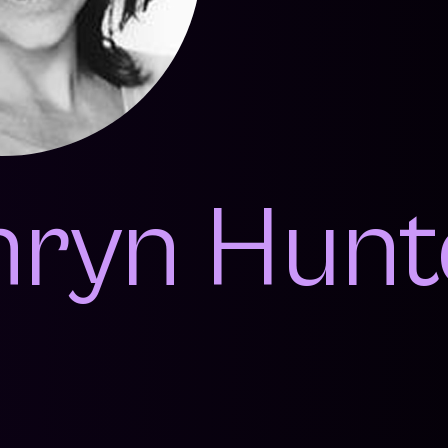
hryn Hunt