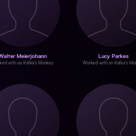
Walter Meierjohann
Lucy Parkes
ked with on Kafka's Monkey
Worked with on Kafka's Mo