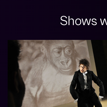
Shows w