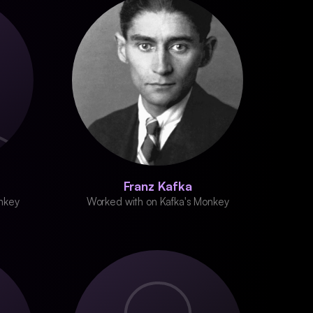
Franz Kafka
nkey
Worked with on Kafka's Monkey