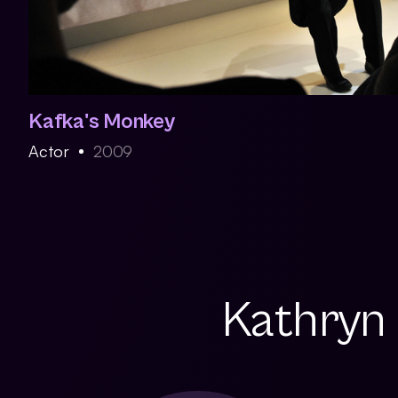
Kafka's Monkey
Actor
2009
Kathryn 