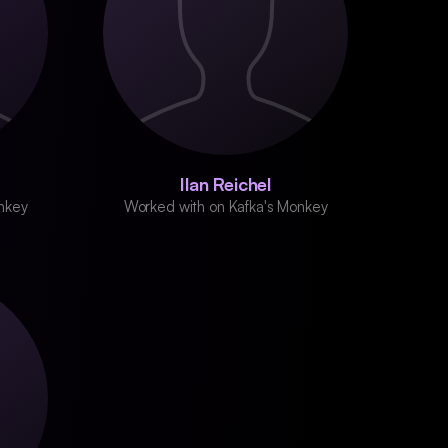
Ilan Reichel
nkey
Worked with on Kafka's Monkey