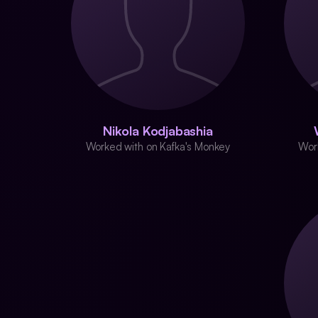
Nikola Kodjabashia
Worked with on Kafka's Monkey
Wor