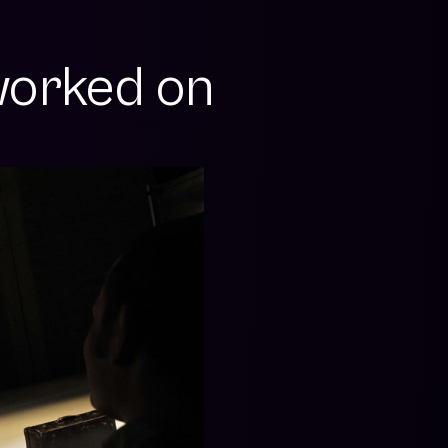
orked on