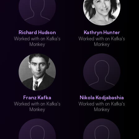
Richard Hudson
Kathryn Hunter
Worked with on Kafka's
Worked with on Kafka's
Monkey
Monkey
Franz Kafka
Nikola Kodjabashia
Worked with on Kafka's
Worked with on Kafka's
Monkey
Monkey