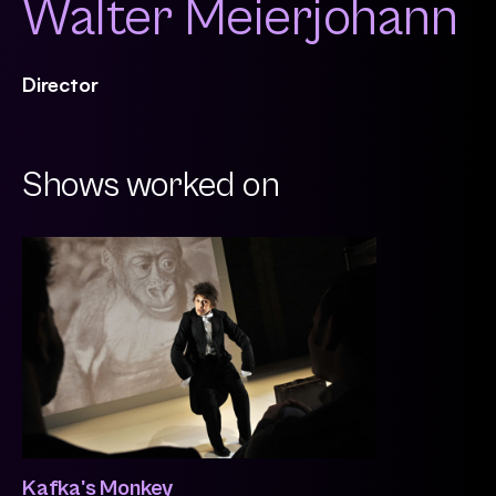
Walter Meierjohann
Director
Shows worked on
Kafka's Monkey