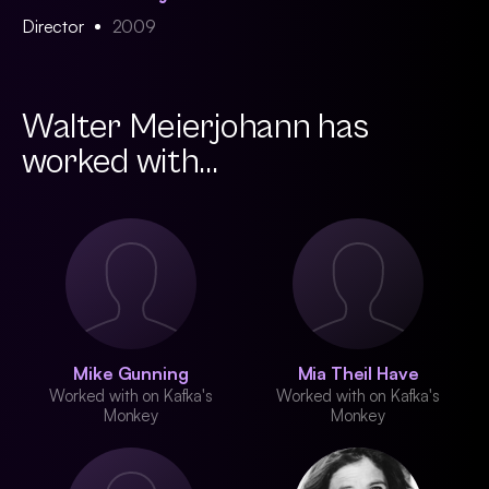
Director
2009
Walter Meierjohann has
worked with...
Mike Gunning
Mia Theil Have
Worked with on Kafka's
Worked with on Kafka's
Monkey
Monkey