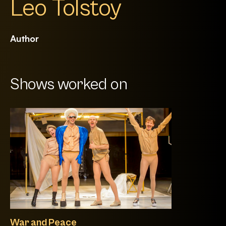
Leo Tolstoy
Author
Shows worked on
War and Peace