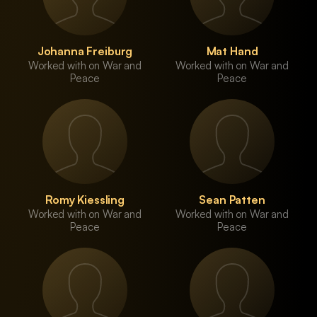
Johanna Freiburg
Mat Hand
Worked with on War and
Worked with on War and
Peace
Peace
Romy Kiessling
Sean Patten
Worked with on War and
Worked with on War and
Peace
Peace