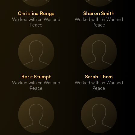
Christina Runge
Sharon Smith
Worked with on War and
Worked with on War and
Peace
Peace
Berit Stumpf
Sarah Thom
Worked with on War and
Worked with on War and
Peace
Peace