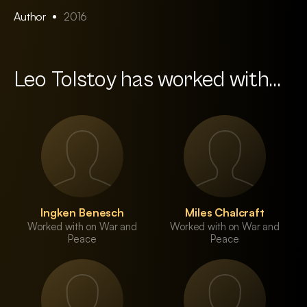
Author
2016
Leo Tolstoy has worked with...
Ingken Benesch
Miles Chalcraft
Worked with on War and
Worked with on War and
Peace
Peace