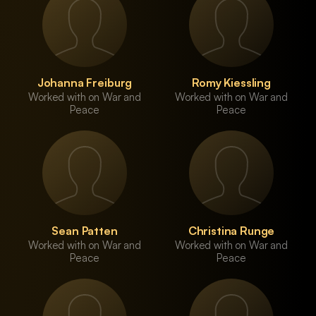
Johanna Freiburg
Romy Kiessling
Worked with on War and
Worked with on War and
Peace
Peace
Sean Patten
Christina Runge
Worked with on War and
Worked with on War and
Peace
Peace