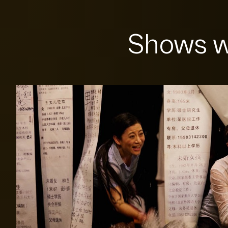
Shows w