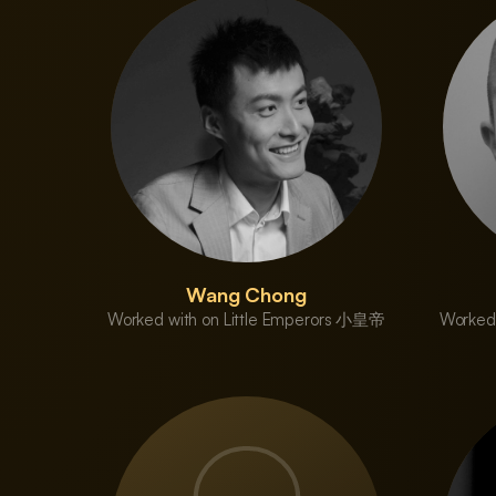
Wang Chong
Worked with on Little Emperors 小皇帝
Worked