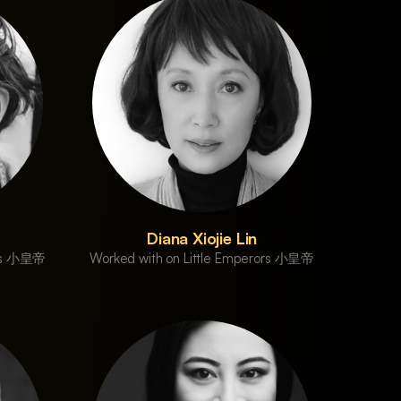
Diana Xiojie Lin
ors 小皇帝
Worked with on Little Emperors 小皇帝