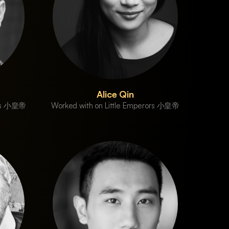
Alice Qin
ors 小皇帝
Worked with on Little Emperors 小皇帝