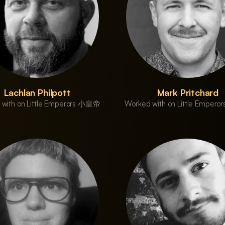
Lachlan Philpott
Mark Pritchard
 with on Little Emperors 小皇帝
Worked with on Little Emper