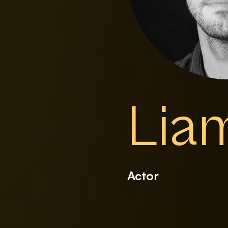
Lia
Actor