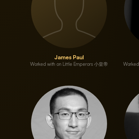
James Paul
Worked with on Little Emperors 小皇帝
Worked