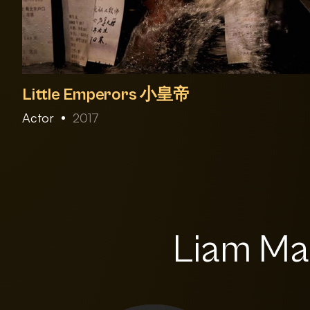
Little Emperors 小皇帝
Actor
2017
Liam Mag