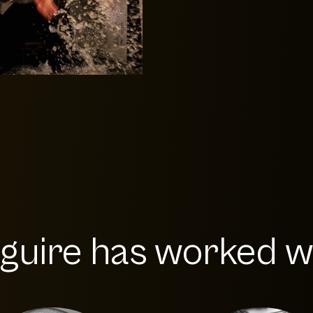
uire has worked wit