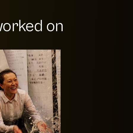
orked on