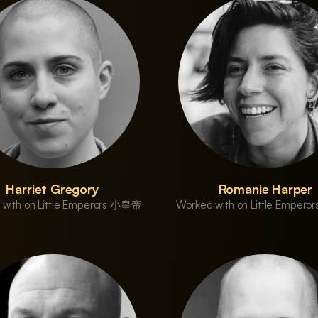
Harriet Gregory
Romanie Harper
 with on Little Emperors 小皇帝
Worked with on Little Emper