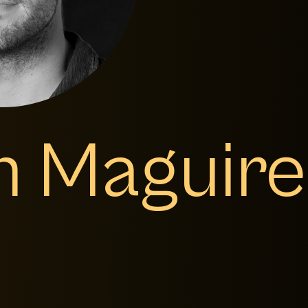
m Maguire