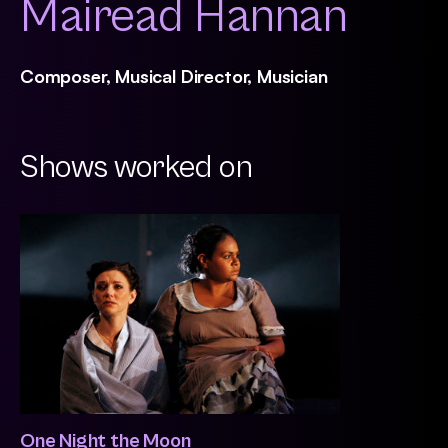
Mairead Hannan
Composer, Musical Director, Musician
Shows worked on
One Night the Moon