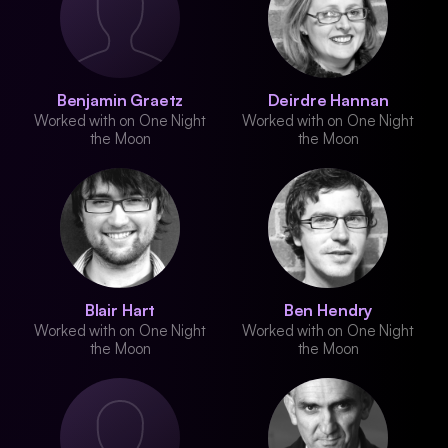
Benjamin Graetz
Deirdre Hannan
Worked with on One Night
Worked with on One Night
the Moon
the Moon
Blair Hart
Ben Hendry
Worked with on One Night
Worked with on One Night
the Moon
the Moon