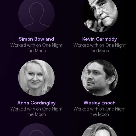
Simon Bowland
Kevin Carmody
Worked with on One Night
Worked with on One Night
the Moon
the Moon
Anna Cordingley
Wesley Enoch
Worked with on One Night
Worked with on One Night
the Moon
the Moon