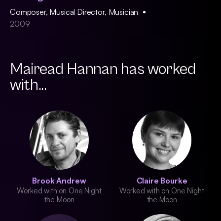
Composer, Musical Director, Musician
2009
Mairead Hannan has worked
with...
Brook Andrew
Claire Bourke
Worked with on One Night
Worked with on One Night
the Moon
the Moon