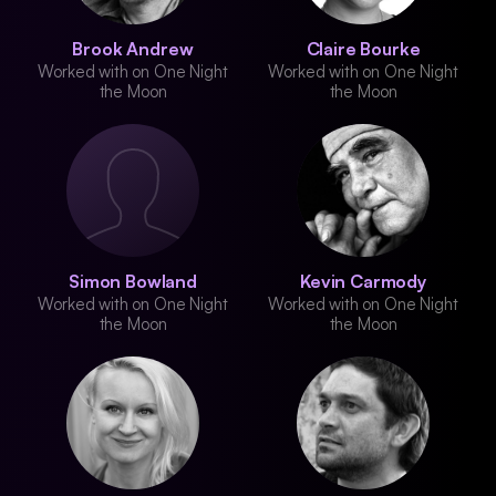
Brook Andrew
Claire Bourke
Worked with on One Night
Worked with on One Night
the Moon
the Moon
Simon Bowland
Kevin Carmody
Worked with on One Night
Worked with on One Night
the Moon
the Moon