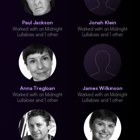
Paul Jackson
Jonah Klein
Worked with on Midnight
Worked with on Midnight
Lullabies and 1 other
Lullabies and 1 other
Anna Tregloan
James Wilkinson
Worked with on Midnight
Worked with on Midnight
Lullabies and 1 other
Lullabies and 1 other