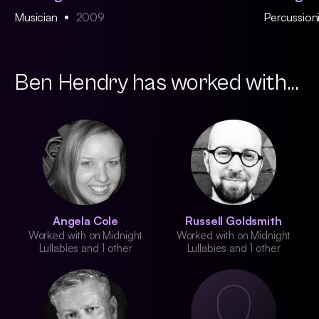
Musician
2009
Percussion
Ben Hendry has worked with...
Angela Cole
Russell Goldsmith
Worked with on Midnight
Worked with on Midnight
Lullabies and 1 other
Lullabies and 1 other