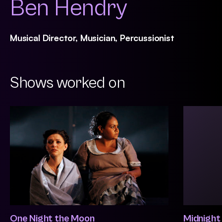
Ben Hendry
Musical Director, Musician, Percussionist
Shows worked on
One Night the Moon
Midnight 