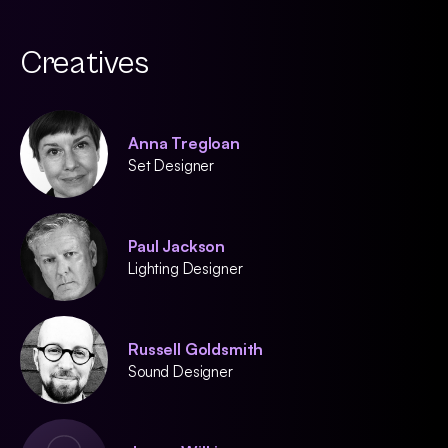
Creatives
Anna Tregloan
Set Designer
Paul Jackson
Lighting Designer
Russell Goldsmith
Sound Designer