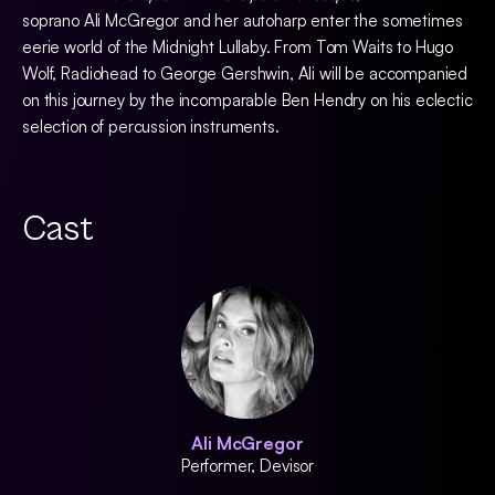
soprano Ali McGregor and her autoharp enter the sometimes
eerie world of the Midnight Lullaby. From Tom Waits to Hugo
Wolf, Radiohead to George Gershwin, Ali will be accompanied
on this journey by the incomparable Ben Hendry on his eclectic
selection of percussion instruments.
Cast
Ali McGregor
Performer, Devisor