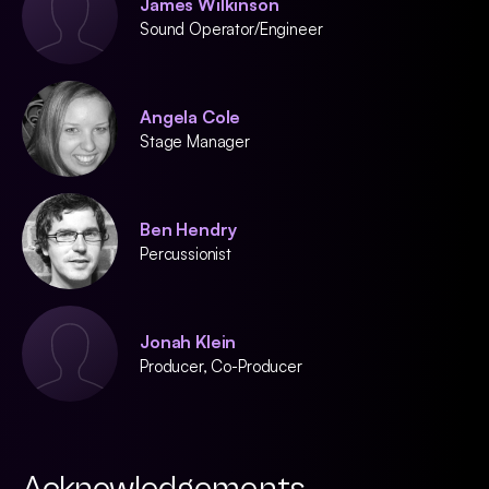
James Wilkinson
Sound Operator/Engineer
Angela Cole
Stage Manager
Ben Hendry
Percussionist
Jonah Klein
Producer, Co-Producer