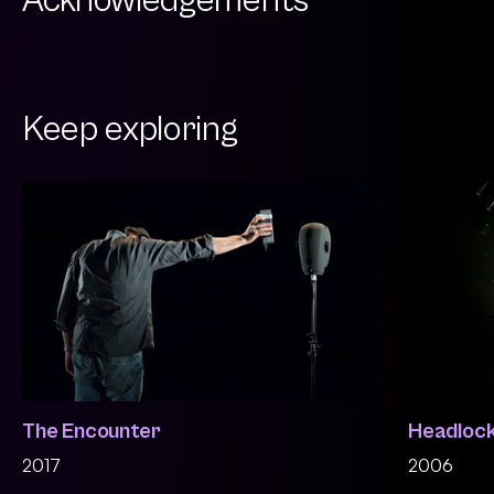
Acknowledgements
Keep exploring
The Encounter
Headloc
2017
2006