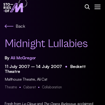
Back
Midnight Lullabies
By
Ali McGregor
11 July 2007 – 14 July 2007
Beckett
Theatre
Malthouse Theatre
,
Ali Cat
Theatre
Cabaret
Collaboration
Fresh from
La Clique
and
The Opera Burlesque
, acclaimed