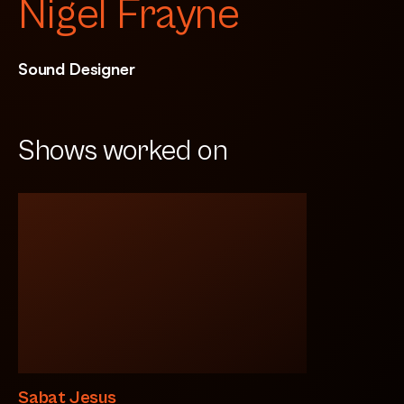
Nigel Frayne
Sound Designer
Shows worked on
Sabat Jesus