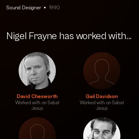
Sound Designer
1990
Nigel Frayne has worked with...
David Chesworth
Gail Davidson
Worked with on Sabat
Worked with on Sabat
Jesus
Jesus