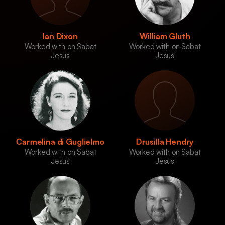
Ian Dixon
William Gluth
Worked with on Sabat
Worked with on Sabat
Jesus
Jesus
Carmelina di Guglielmo
Drusilla Hendry
Worked with on Sabat
Worked with on Sabat
Jesus
Jesus