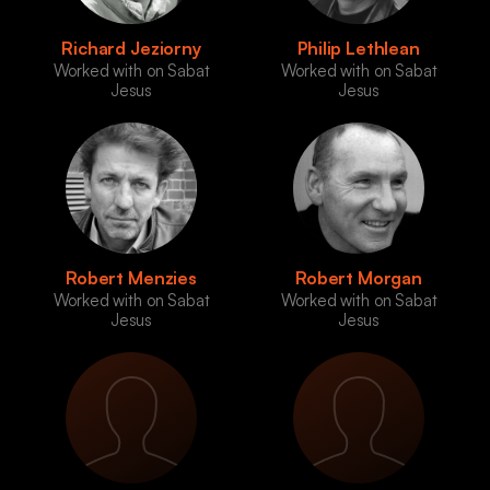
Richard Jeziorny
Philip Lethlean
Worked with on Sabat
Worked with on Sabat
Jesus
Jesus
Robert Menzies
Robert Morgan
Worked with on Sabat
Worked with on Sabat
Jesus
Jesus