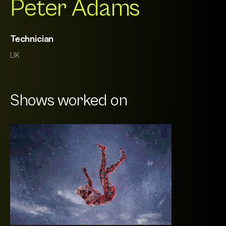
Peter Adams
Technician
UK
Shows worked on