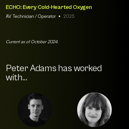
ECHO: Every Cold-Hearted Oxygen
AV Technician / Operator
2025
Current as of October 2024.
Peter Adams has worked
with...