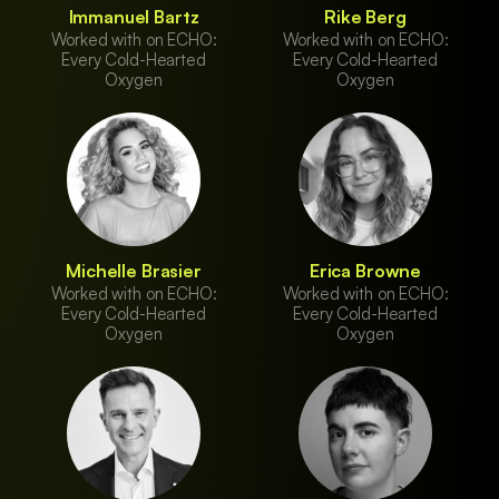
Immanuel Bartz
Rike Berg
Worked with on ECHO:
Worked with on ECHO:
Every Cold-Hearted
Every Cold-Hearted
Oxygen
Oxygen
Michelle Brasier
Erica Browne
Worked with on ECHO:
Worked with on ECHO:
Every Cold-Hearted
Every Cold-Hearted
Oxygen
Oxygen