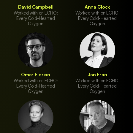
David Campbell
Anna Clock
Worked with on ECHO:
Worked with on ECHO:
Every Cold-Hearted
Every Cold-Hearted
Oxygen
Oxygen
Omar Elerian
Jan Fran
Worked with on ECHO:
Worked with on ECHO:
Every Cold-Hearted
Every Cold-Hearted
Oxygen
Oxygen