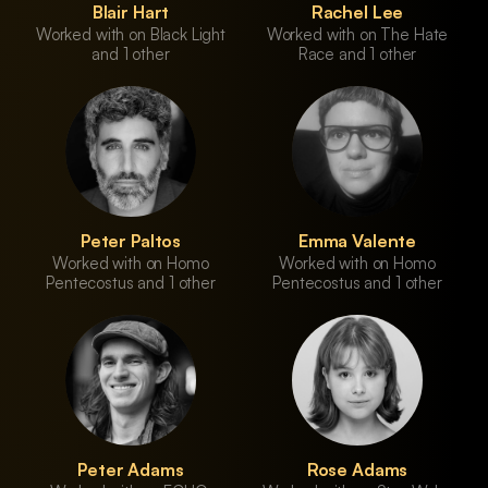
Blair Hart
Rachel Lee
Worked with on Black Light
Worked with on The Hate
and 1 other
Race and 1 other
Peter Paltos
Emma Valente
Worked with on Homo
Worked with on Homo
Pentecostus and 1 other
Pentecostus and 1 other
Peter Adams
Rose Adams