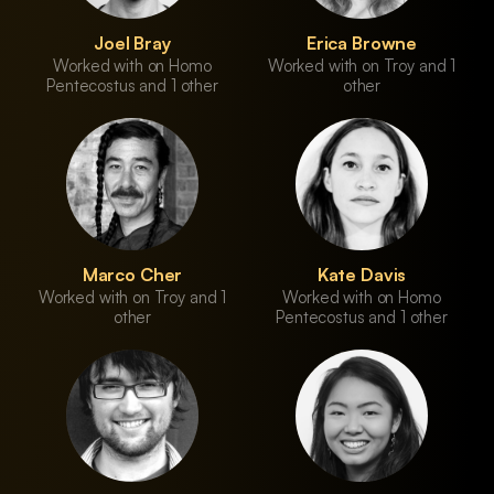
Joel Bray
Erica Browne
Worked with on Homo
Worked with on Troy and 1
Pentecostus and 1 other
other
Marco Cher
Kate Davis
Worked with on Troy and 1
Worked with on Homo
other
Pentecostus and 1 other