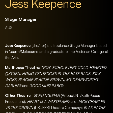
Jess Keepence
Stage Manager
AUS
Jess Keepence
(she/her) is a freelance Stage Manager based
in Naarm/Melbourne and a graduate of the Victorian College of
the Arts.
Malthouse Theatre:
TROY
,
ECHO:
E
VERY
C
OLD-
H
EARTED
O
XYGEN
,
HOMO PENTECOSTUS
,
THE HATE RACE
,
STAY
WOKE
,
BLACKIE BLACKIE BROWN
,
MY DEARWORTHY
DARLING
and
GOOD MUSLIM BOY.
Other Theatre:
GAPU NGUPAN
(Artback NT/Kath Papas
Productions);
HEART IS A WASTELAND
and
JACK CHARLES
VS THE CROWN
(ILBIJERRI Theatre Company);
BLAK IN THE