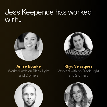
Jess Keepence has worked
with...
Annie Bourke
Rhys Velasquez
Worked with on Black Light
Worked with on Black Light
and 2 others
and 2 others