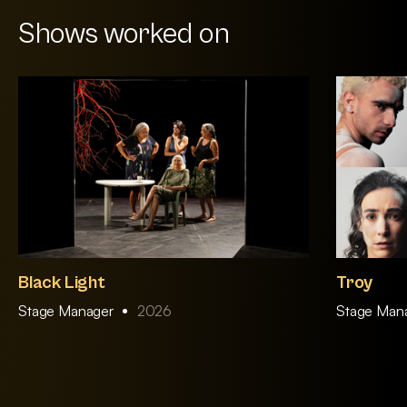
Shows worked on
Black Light
Troy
Stage Manager
2026
Stage Man