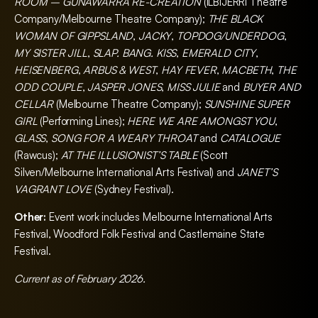
ROOM – GUNAWARRA RE-CREATION
(ILBIJERRI Theatre
Company/Melbourne Theatre Company);
THE BLACK
WOMAN OF GIPPSLAND
,
JACKY
,
TOPDOG/UNDERDOG
,
MY SISTER JILL
,
SLAP. BANG. KISS
,
EMERALD CITY
,
HEISENBERG
,
ARBUS & WEST
,
HAY FEVER
,
MACBETH
,
THE
ODD COUPLE
,
JASPER JONES
,
MISS JULIE
and
BUYER AND
CELLAR
(Melbourne Theatre Company);
SUNSHINE SUPER
GIRL
(Performing Lines);
HERE WE ARE AMONGST YOU
,
GLASS
,
SONG FOR A WEARY THROAT
and
CATALOGUE
(Rawcus);
AT THE ILLUSIONIST’S TABLE
(Scott
Silven/Melbourne International Arts Festival) and
JANET’S
VAGRANT LOVE
(Sydney Festival).
Other:
Event work includes Melbourne International Arts
Festival, Woodford Folk Festival and Castlemaine State
Festival.
Current as of February 2026.