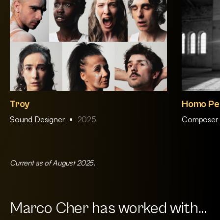
Troy
Homo Pe
Sound Designer
2025
Composer 
Current as of August 2025.
Marco Cher has worked with...