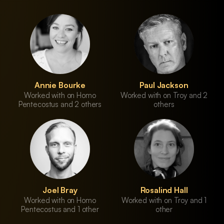
Annie Bourke
Paul Jackson
Worked with on Homo
Worked with on Troy and 2
Pentecostus and 2 others
others
Joel Bray
Rosalind Hall
Worked with on Homo
Worked with on Troy and 1
Pentecostus and 1 other
other