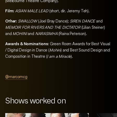
(Melbourne Theatre Company).
Film:
ASIAN MALE LEAD
(short, dir. Jeremy Teh).
Other:
SWALLOW
(Joel Bray Dance);
SIREN DANCE
and
MEMOIR FOR RIVERS AND THE DICTATOR
(Lilian Steiner)
and
MOHINI
and
NARASIMHA
(Raina Peterson).
Awards & Nominations:
Green Room Awards for Best Visual
/ Digital Design in Dance (
Mohini
) and Best Sound Design and
Composition in Theatre (
I am a Miracle
).
@marcomcg
Shows worked on