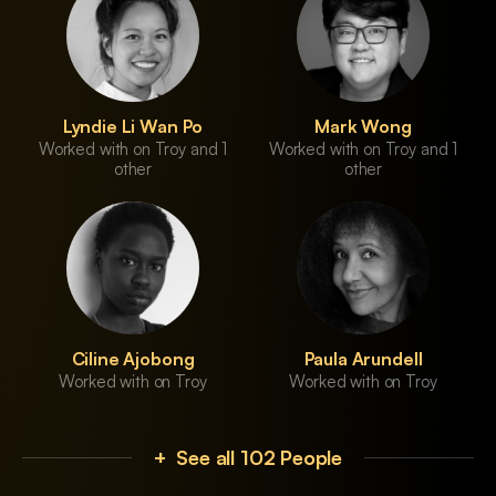
Lyndie Li Wan Po
Mark Wong
Worked with on Troy and 1
Worked with on Troy and 1
other
other
Ciline Ajobong
Paula Arundell
Worked with on Troy
Worked with on Troy
+ See all 102 People