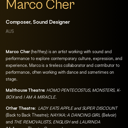
Marco Cher
Composer, Sound Designer
AUS
Marco Cher
(he/they) is an artist working with sound and
performance to explore contemporary culture, expression, and
experience. Marco is a tireless collaborator and contributor to
performance, often working with dance and sometimes on
stage.
Malthouse Theatre:
HOMO PENTECOSTUS
,
MONSTERS
,
K-
BOX
and
I AM A MIRACLE.
Other Theatre:
LADY EATS APPLE and SUPER DISCOUNT
(Back to Back Theatre);
NAYIKA: A DANCING GIRL
(Belvoir)
and
THE REMOVALISTS
,
ENGLISH
and
LAURINDA