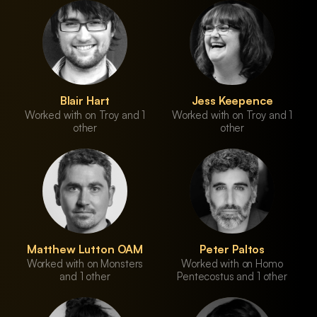
Blair Hart
Jess Keepence
Worked with on Troy and 1
Worked with on Troy and 1
other
other
Matthew Lutton OAM
Peter Paltos
Worked with on Monsters
Worked with on Homo
and 1 other
Pentecostus and 1 other