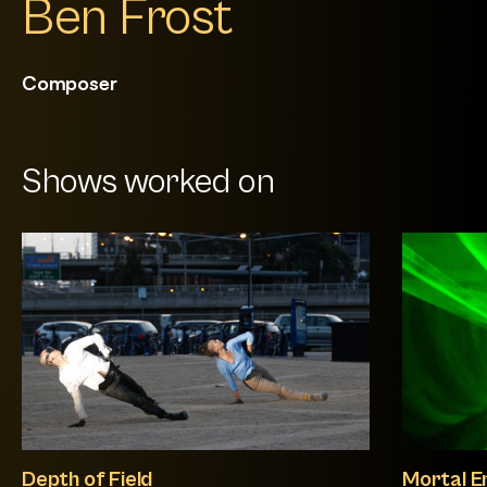
Ben Frost
Composer
Shows worked on
Depth of Field
Mortal E