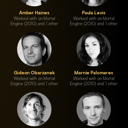
Amber Haines
Paula Levis
Worked with on Mortal
Worked with on Mortal
Engine (2010) and 1 other
Engine (2010) and 1 other
Gideon Obarzanek
Marnie Palomares
Worked with on Mortal
Worked with on Mortal
Engine (2010) and 1 other
Engine (2010) and 1 other