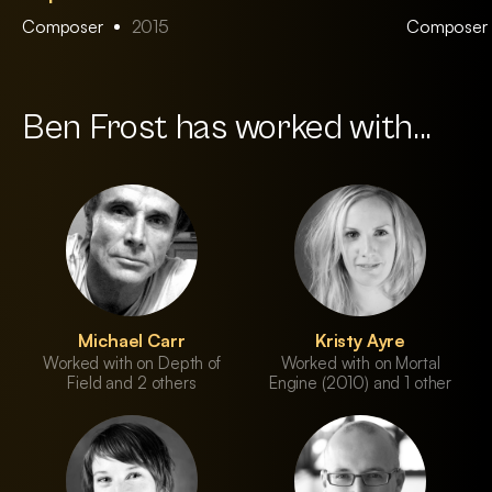
Composer
2015
Composer
Ben Frost has worked with...
Michael Carr
Kristy Ayre
Worked with on Depth of
Worked with on Mortal
Field and 2 others
Engine (2010) and 1 other