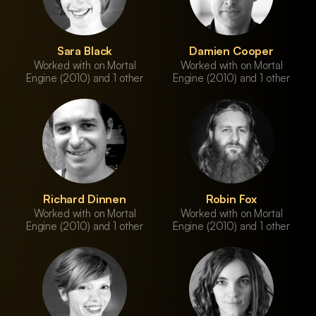
Sara Black
Damien Cooper
Worked with on Mortal
Worked with on Mortal
Engine (2010) and 1 other
Engine (2010) and 1 other
Richard Dinnen
Robin Fox
Worked with on Mortal
Worked with on Mortal
Engine (2010) and 1 other
Engine (2010) and 1 other