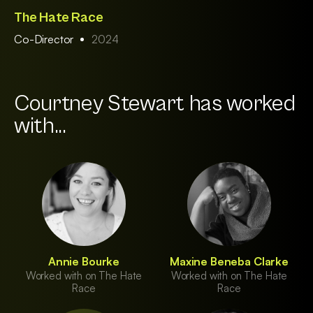
The Hate Race
Co-Director
2024
Courtney Stewart has worked
with...
Annie Bourke
Maxine Beneba Clarke
Worked with on The Hate
Worked with on The Hate
Race
Race