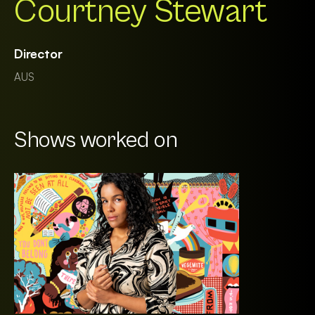
Courtney Stewart
Director
AUS
Shows worked on