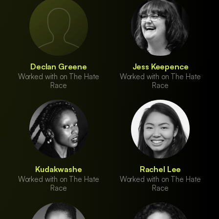
Declan Greene
Jess Keepence
Worked with on The Hate
Worked with on The Hate
Race
Race
Kudakwashe
Rachel Lee
Worked with on The Hate
Worked with on The Hate
Race
Race