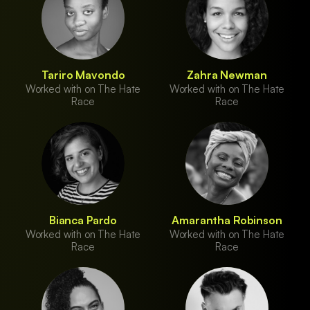
Tariro Mavondo
Zahra Newman
Worked with on The Hate
Worked with on The Hate
Race
Race
Bianca Pardo
Amarantha Robinson
Worked with on The Hate
Worked with on The Hate
Race
Race