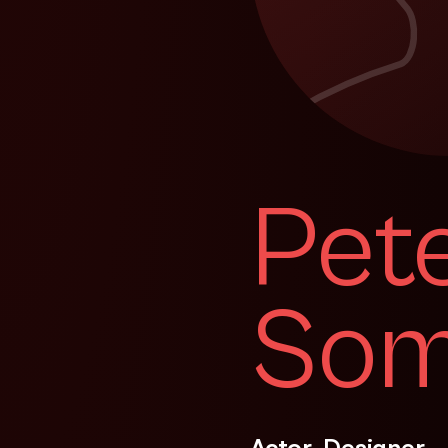
Pet
Som
Actor, Designer