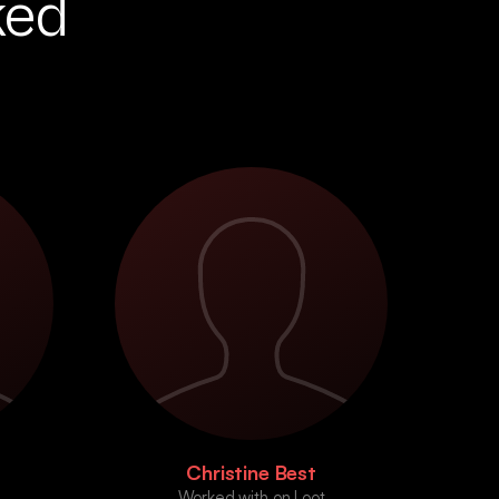
ked
Christine Best
Worked with on Loot