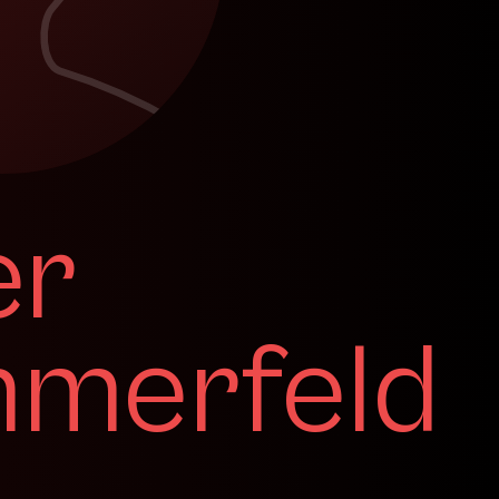
er
merfeld