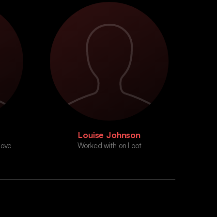
Louise Johnson
Move
Worked with on Loot