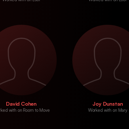
David Cohen
Joy Dunstan
ked with on Room to Move
Worked with on Mary