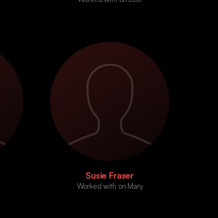
Susie Fraser
Worked with on Mary