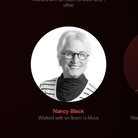
other
Nancy Black
Worked with on Room to Move
Wor