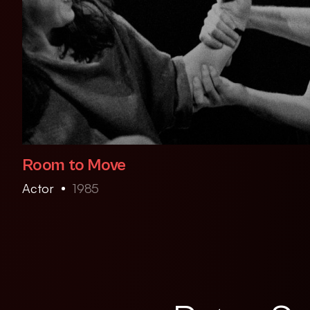
Room to Move
Actor
1985