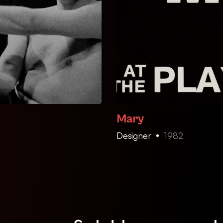
Mary
Designer
1982