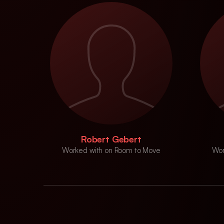
Robert Gebert
Worked with on Room to Move
Wor