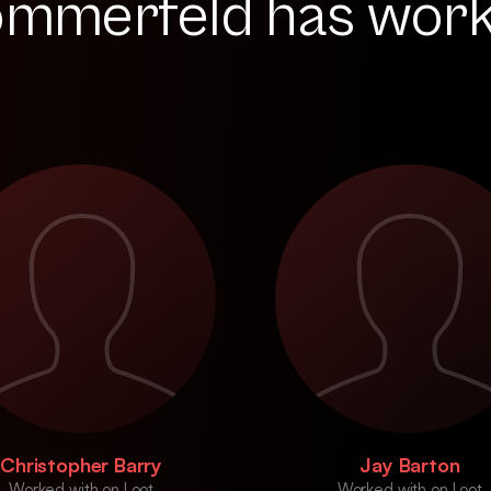
ommerfeld has wor
Christopher Barry
Jay Barton
Worked with on Loot
Worked with on Loot