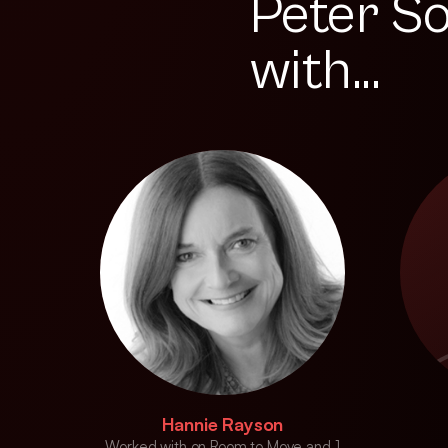
Peter S
with...
Hannie Rayson
Worked with on Room to Move and 1