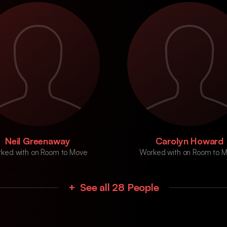
Neil Greenaway
Carolyn Howard
ked with on Room to Move
Worked with on Room to 
+ See all 28 People