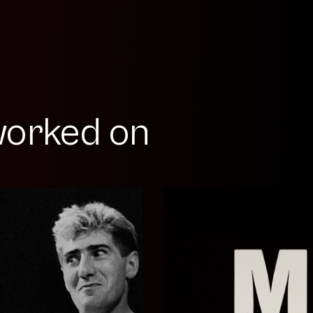
orked on