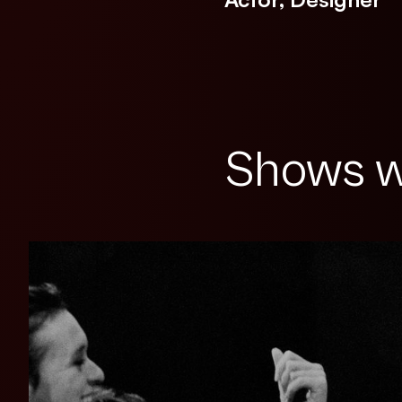
Shows w