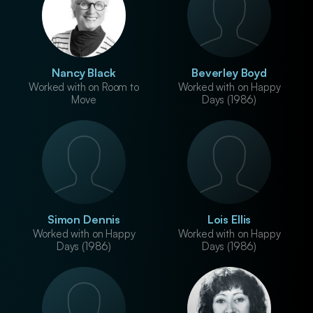
Nancy Black
Beverley Boyd
Worked with on Room to
Worked with on Happy
Move
Days (1986)
Simon Dennis
Lois Ellis
Worked with on Happy
Worked with on Happy
Days (1986)
Days (1986)