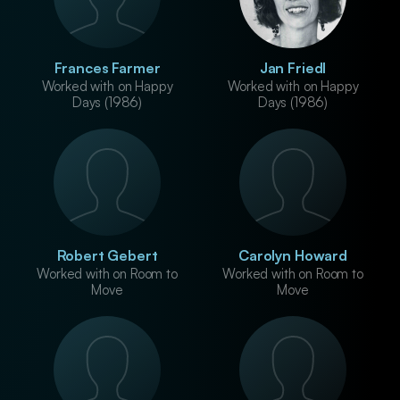
Frances Farmer
Jan Friedl
Worked with on Happy
Worked with on Happy
Days (1986)
Days (1986)
Robert Gebert
Carolyn Howard
Worked with on Room to
Worked with on Room to
Move
Move