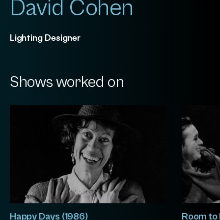
David Cohen
Lighting Designer
Shows worked on
Happy Days (1986)
Room to