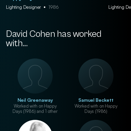
Lighting Designer
1986
Lighting D
David Cohen has worked
with...
Neil Greenaway
Samuel Beckett
Worked with on Happy
Worked with on Happy
Days (1986) and 1 other
Days (1986)