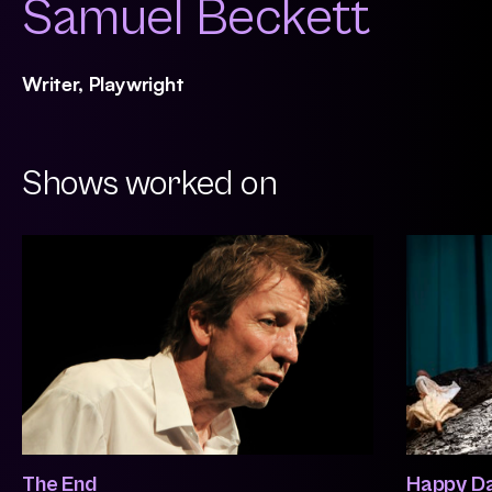
Samuel Beckett
Writer, Playwright
Shows worked on
The End
Happy D