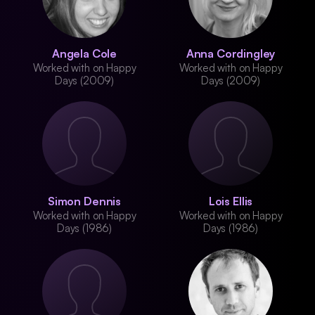
Angela Cole
Anna Cordingley
Worked with on Happy
Worked with on Happy
Days (2009)
Days (2009)
Simon Dennis
Lois Ellis
Worked with on Happy
Worked with on Happy
Days (1986)
Days (1986)