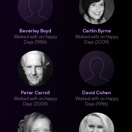
Beverley Boyd
Caitlin Byrne
Worked with on Happy
Worked with on Happy
Days (1986)
Days (2009)
Peter Carroll
David Cohen
Worked with on Happy
Worked with on Happy
Days (2009)
Days (1986)