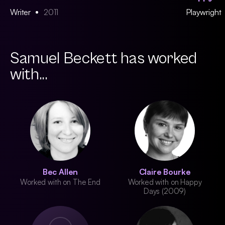
Writer
2011
Playwright
Samuel Beckett has worked
with...
Bec Allen
Claire Bourke
Worked with on The End
Worked with on Happy
Days (2009)