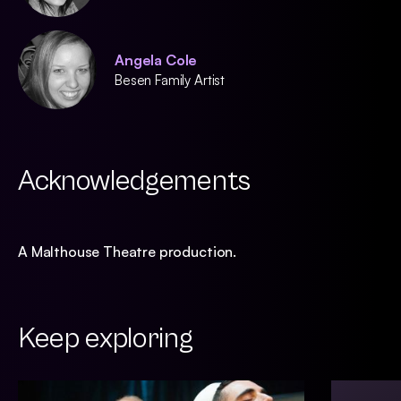
Angela Cole
Besen Family Artist
Acknowledgements
A Malthouse Theatre production.
Keep exploring