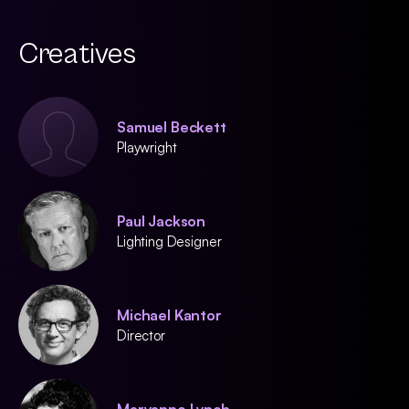
Creatives
Samuel Beckett
Playwright
Paul Jackson
Lighting Designer
Michael Kantor
Director
Maryanne Lynch