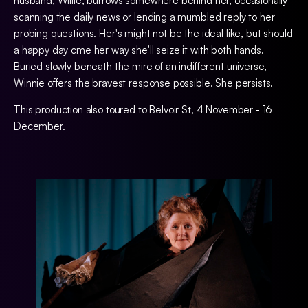
husband, Willie, burrows somewhere behind her, occasionally
scanning the daily news or lending a mumbled reply to her
probing questions. Her's might not be the ideal like, but should
a happy day cme her way she'll seize it with both hands.
Buried slowly beneath the mire of an indifferent universe,
Winnie offers the bravest response possible. She persists.
This production also toured to Belvoir St, 4 November - 16
December.