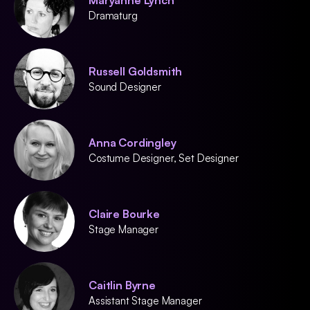
Dramaturg
Russell Goldsmith
Sound Designer
Anna Cordingley
Costume Designer, Set Designer
Claire Bourke
Stage Manager
Caitlin Byrne
Assistant Stage Manager