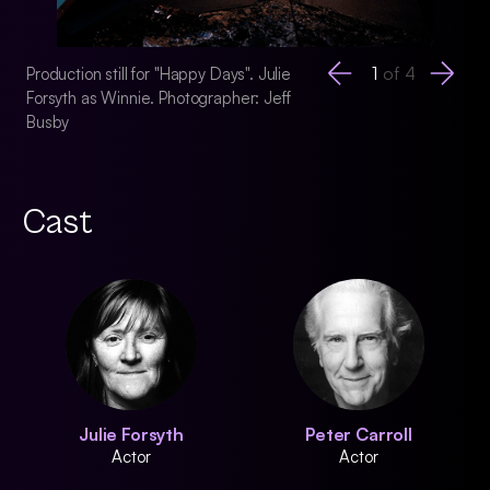
1
of
4
Production still for "Happy Days". Julie
Production still for
Forsyth as Winnie. Photographer: Jeff
Forsyth as Winnie. 
Busby
Busby
Cast
Julie Forsyth
Peter Carroll
Actor
Actor