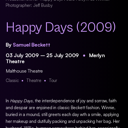
Photographer: Jeff Busby
Happy Days (2009)
By
Samuel Beckett
03 July 2009 – 25 July 2009
Merlyn
Theatre
Malthouse Theatre
Classic
Theatre
Tour
In
Happy Days,
the interdependence of joy and sorrow, faith
and despair are enjoined in classic Beckett fashion. Winnie,
buried in a mound, still greets each day wth a smile, applying
her makeup and dutifully packing and unpacking her bag. Her