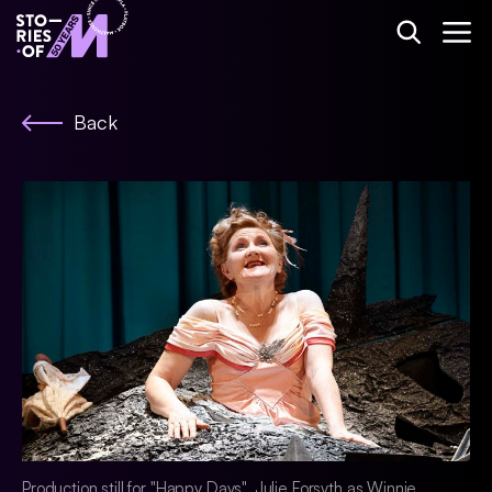
Back
Production still for "Happy Days". Julie Forsyth as Winnie.