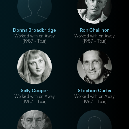
Donna Broadbridge
Ron Challinor
Worked with on Away
Worked with on Away
(1987 - Tour)
(1987 - Tour)
Sally Cooper
Stephen Curtis
Worked with on Away
Worked with on Away
(1987 - Tour)
(1987 - Tour)