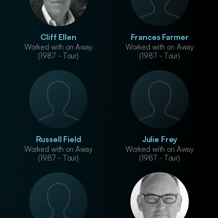
Cliff Ellen
Frances Farmer
Worked with on Away
Worked with on Away
(1987 - Tour)
(1987 - Tour)
Russell Field
Julie Frey
Worked with on Away
Worked with on Away
(1987 - Tour)
(1987 - Tour)