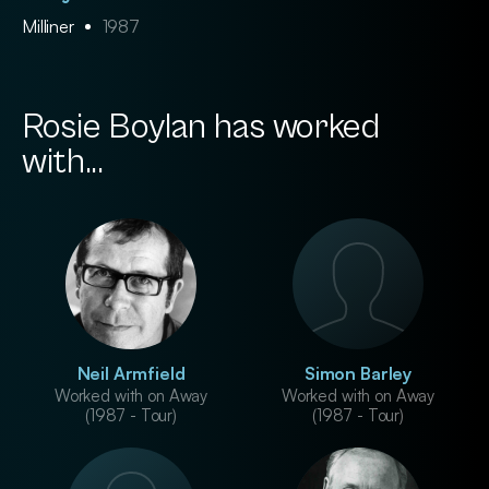
Milliner
1987
Rosie Boylan has worked
with...
Neil Armfield
Simon Barley
Worked with on Away
Worked with on Away
(1987 - Tour)
(1987 - Tour)