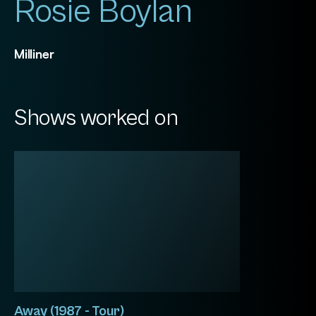
Rosie Boylan
Milliner
Shows worked on
Away (1987 - Tour)