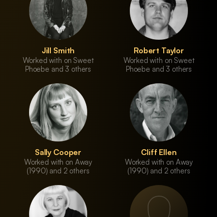
Jill Smith
Robert Taylor
Worked with on Sweet
Worked with on Sweet
Phoebe and 3 others
Phoebe and 3 others
Sally Cooper
Cliff Ellen
Worked with on Away
Worked with on Away
(1990) and 2 others
(1990) and 2 others