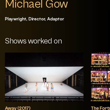
Michael Gow
Playwright, Director, Adaptor
Shows worked on
Away (2017)
The Fort