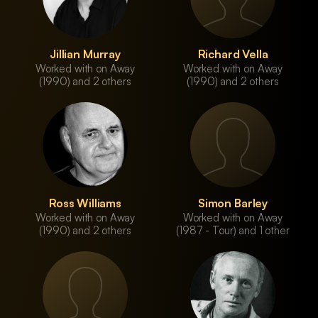
Jillian Murray
Richard Vella
Worked with on Away
Worked with on Away
(1990) and 2 others
(1990) and 2 others
Ross Williams
Simon Barley
Worked with on Away
Worked with on Away
(1990) and 2 others
(1987 - Tour) and 1 other