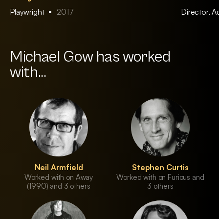
Playwright
2017
Director, 
Michael Gow has worked
with...
Neil Armfield
Stephen Curtis
Worked with on Away
Worked with on Furious and
(1990) and 3 others
3 others