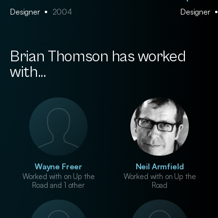
Designer
2004
Designer
Brian Thomson has worked
with...
Wayne Freer
Neil Armfield
Worked with on Up the
Worked with on Up the
Road and 1 other
Road