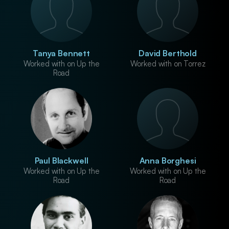
Tanya Bennett
David Berthold
Worked with on Up the
Worked with on Torrez
Road
Paul Blackwell
Anna Borghesi
Worked with on Up the
Worked with on Up the
Road
Road