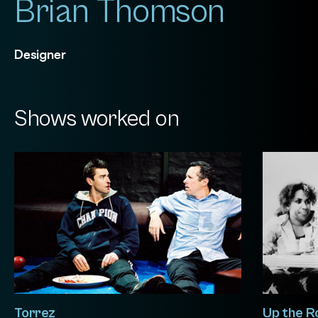
Brian Thomson
Designer
Shows worked on
Torrez
Up the R