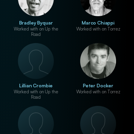
Bradley Byquar
Marco Chiappi
Worked with on Up the
Worked with on Torrez
Road
Lillian Crombie
Peter Docker
Worked with on Up the
Worked with on Torrez
Road