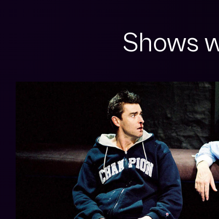
Shows w