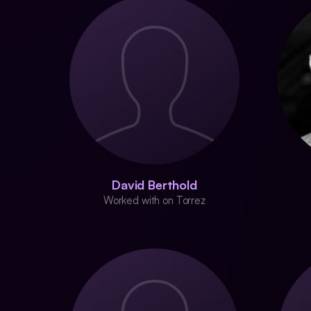
David Berthold
Worked with on Torrez