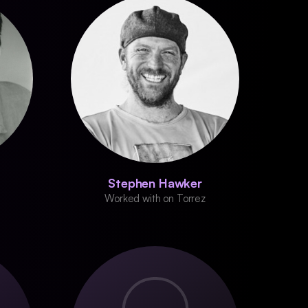
Stephen Hawker
Worked with on Torrez