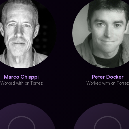
Marco Chiappi
Peter Docker
Worked with on Torrez
Worked with on Torrez