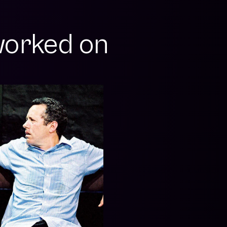
orked on