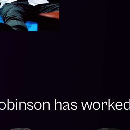
obinson has worked 