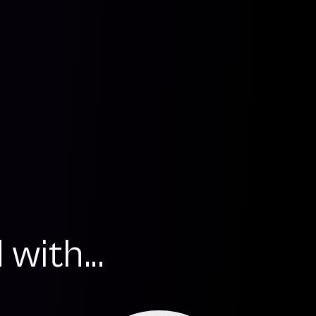
with...