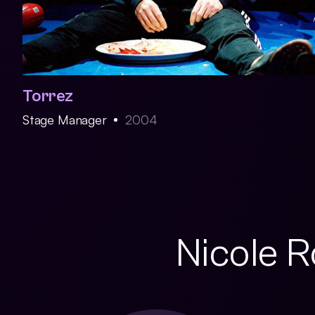
Torrez
Stage Manager
2004
Nicole R