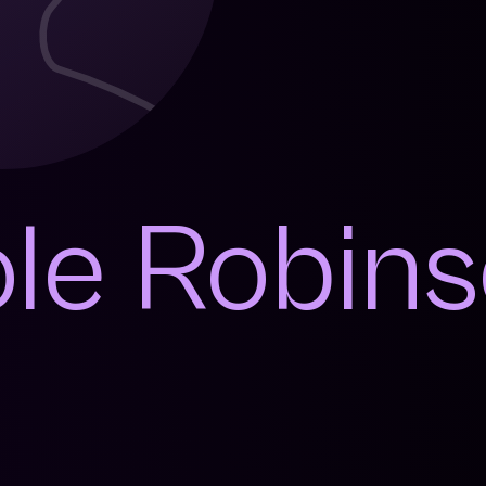
ole Robin