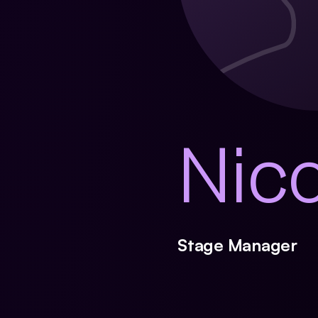
Nic
Stage Manager