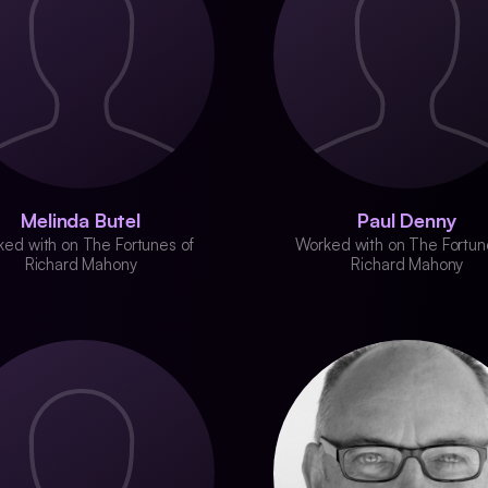
Melinda Butel
Paul Denny
ed with on The Fortunes of
Worked with on The Fortun
Richard Mahony
Richard Mahony