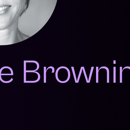
e Browni