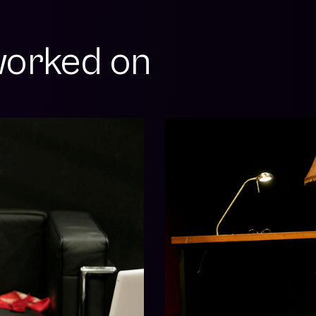
orked on