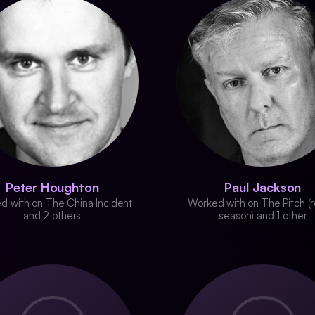
Peter Houghton
Paul Jackson
d with on The China Incident
Worked with on The Pitch (r
and 2 others
season) and 1 other