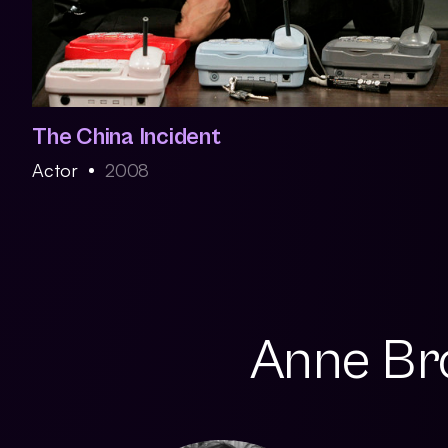
The China Incident
Actor
2008
Anne Bro