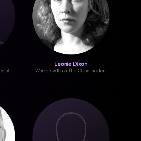
Leonie Dixon
es of
Worked with on The China Incident