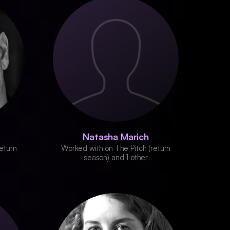
Natasha Marich
eturn
Worked with on The Pitch (return
season) and 1 other