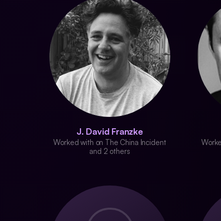
J. David Franzke
Worked with on The China Incident
Worke
and 2 others