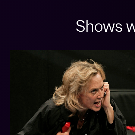
Shows w