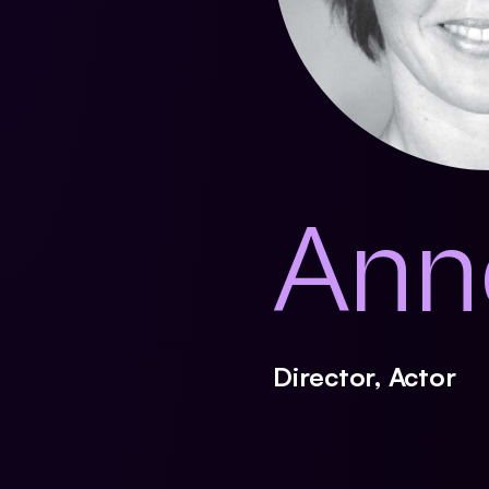
Ann
Director, Actor