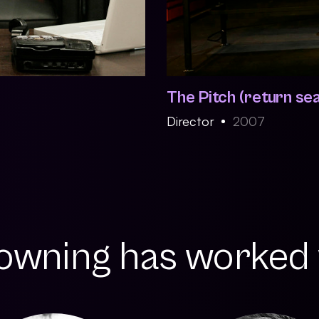
The Pitch (return se
Director
2007
wning has worked w