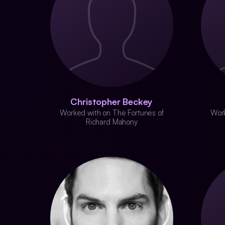
Christopher Beckey
Worked with on The Fortunes of
Work
Richard Mahony