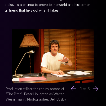
stake. It's a chance to prove to the world and his former
girlfriend that he's got what it takes.
1
of
3
Production still for the return season of
Production still for
"The Pitch". Peter Houghton as Walter
"The Pitch". Peter
Weinermann. Photographer: Jeff Busby
Weinermann. Photo