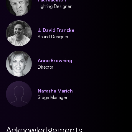
Lighting Designer
J. David Franzke
Sound Designer
Anne Browning
Director
Natasha Marich
Stage Manager
Acknowledgements