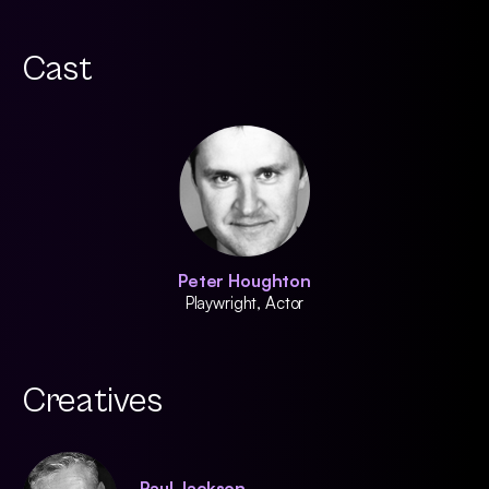
Cast
Peter Houghton
Playwright, Actor
Creatives
Paul Jackson