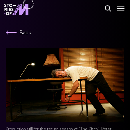
Back
Production still for the return season of "The Pitch". Peter