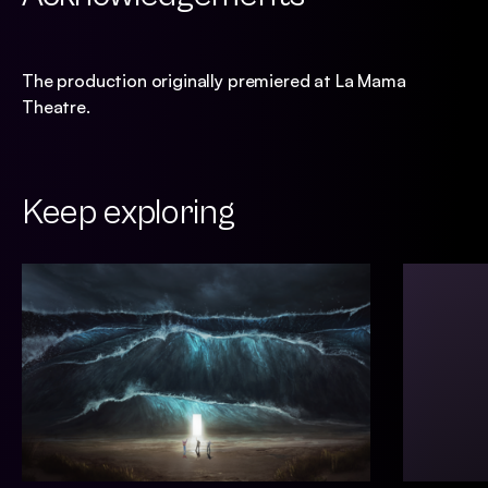
The production originally premiered at La Mama
Theatre.
Keep exploring