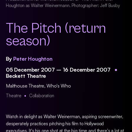
Houghton as Walter Weinermann. Photographer: Jeff Busby
The Pitch (return
season)
By
Peter Houghton
05 December 2007 – 16 December 2007
Beckett Theatre
Malthouse Theatre
,
Who's Who
Theatre
Collaboration
Watch in delight as Walter Weinerman, aspiring screenwriter,
desperately practices pitching his film to Hollywood
executives. It's his one shot at the big time and there's a lot at