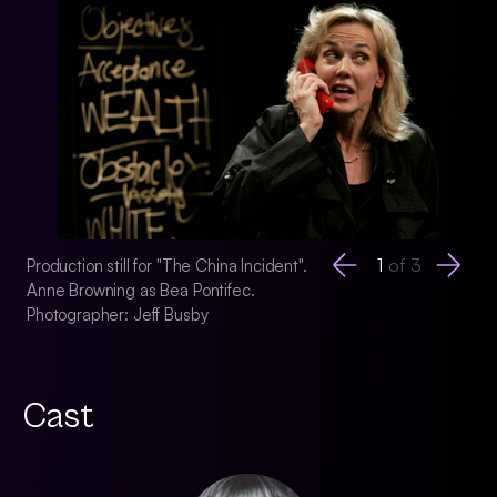
1
of
3
Production still for "The China Incident".
Production still for
Anne Browning as Bea Pontifec.
Anne Browning as B
Photographer: Jeff Busby
Photographer: Jeff
Cast