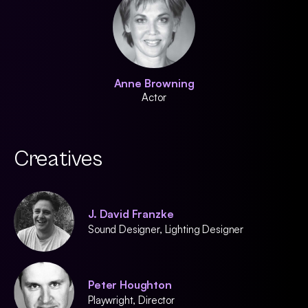
Anne Browning
Actor
Creatives
J. David Franzke
Sound Designer, Lighting Designer
Peter Houghton
Playwright, Director