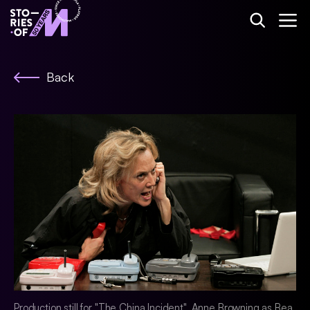
Back
Production still for "The China Incident". Anne Browning as Bea