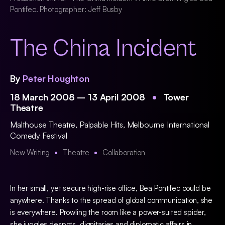
Pontifec. Photographer: Jeff Busby
The China Incident
By
Peter Houghton
18 March 2008 – 13 April 2008
Tower
Theatre
Malthouse Theatre
,
Palpable Hits
,
Melbourne International
Comedy Festival
New Writing
Theatre
Collaboration
In her small, yet secure high-rise office, Bea Pontifec could be
anywhere. Thanks to the spread of global communication, she
is everywhere. Prowling the room like a power-suited spider,
she juggles despots, dignitaries and diplomatic affairs in