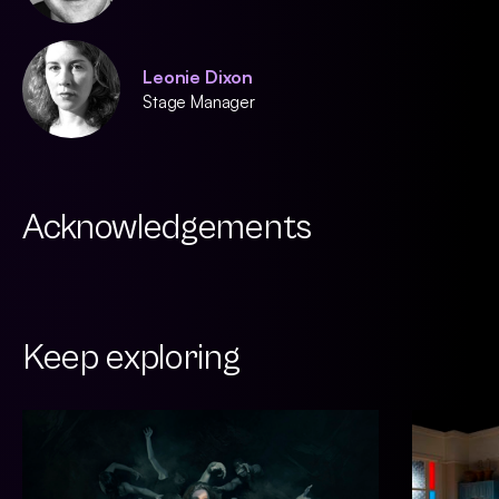
Leonie Dixon
Stage Manager
Acknowledgements
Keep exploring