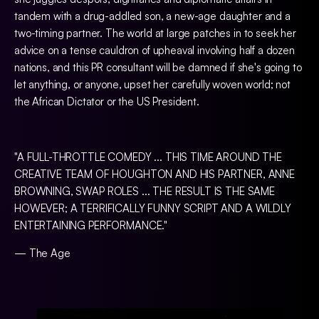
tandem with a drug-addled son, a new-age daughter and a
two-timing partner. The world at large patches in to seek her
advice on a tense cauldron of upheaval involving half a dozen
nations, and this PR consultant will be damned if she's going to
let anything, or anyone, upset her carefully woven world; not
the African Dictator or the US President.
"A FULL-THROTTLE COMEDY ... THIS TIME AROUND THE
CREATIVE TEAM OF HOUGHTON AND HIS PARTNER, ANNE
BROWNING, SWAP ROLES ... THE RESULT IS THE SAME
HOWEVER; A TERRIFICALLY FUNNY SCRIPT AND A WILDLY
ENTERTAINING PERFORMANCE."
— The Age