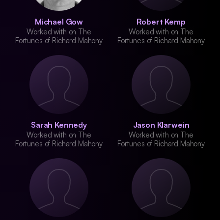
Michael Gow
Robert Kemp
Worked with on The
Worked with on The
Fortunes of Richard Mahony
Fortunes of Richard Mahony
Sarah Kennedy
Jason Klarwein
Worked with on The
Worked with on The
Fortunes of Richard Mahony
Fortunes of Richard Mahony