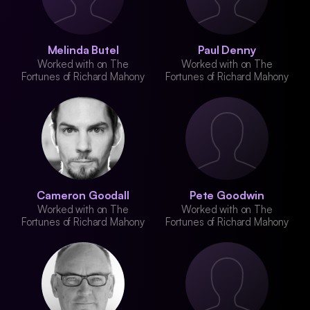
Melinda Butel
Paul Denny
Worked with on The
Worked with on The
Fortunes of Richard Mahony
Fortunes of Richard Mahony
Cameron Goodall
Pete Goodwin
Worked with on The
Worked with on The
Fortunes of Richard Mahony
Fortunes of Richard Mahony