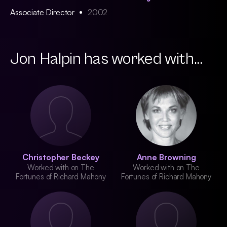
Associate Director
2002
Jon Halpin has worked with...
Christopher Beckey
Anne Browning
Worked with on The
Worked with on The
Fortunes of Richard Mahony
Fortunes of Richard Mahony