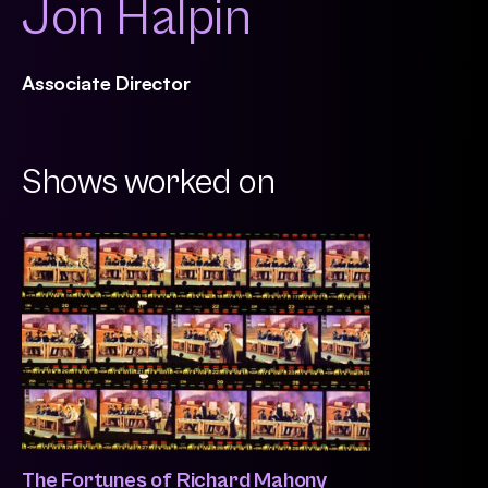
Jon Halpin
Associate Director
Shows worked on
The Fortunes of Richard Mahony