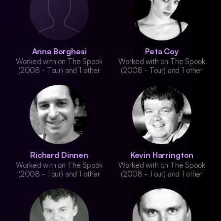
Anna Borghesi
Peta Coy
Worked with on The Spook
Worked with on The Spook
(2008 - Tour) and 1 other
(2008 - Tour) and 1 other
Richard Dinnen
Kevin Harrington
Worked with on The Spook
Worked with on The Spook
(2008 - Tour) and 1 other
(2008 - Tour) and 1 other