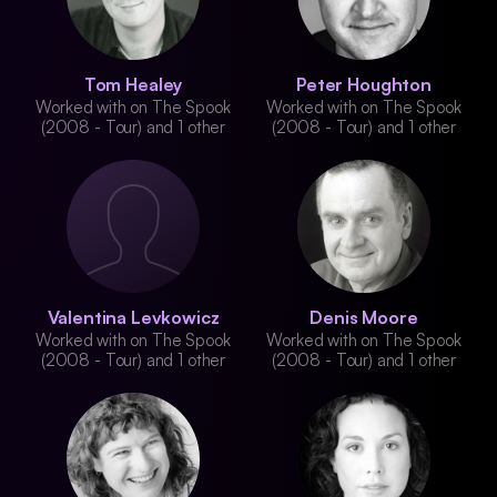
Tom Healey
Peter Houghton
Worked with on The Spook
Worked with on The Spook
(2008 - Tour) and 1 other
(2008 - Tour) and 1 other
Valentina Levkowicz
Denis Moore
Worked with on The Spook
Worked with on The Spook
(2008 - Tour) and 1 other
(2008 - Tour) and 1 other