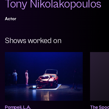
Tony Nikolakopoulos
Actor
Shows worked on
Pompeii, L.A.
The Spoo