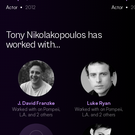
Actor
2012
Actor
2
Tony Nikolakopoulos has
worked with...
J. David Franzke
Luke Ryan
Worked with on Pompeii,
Worked with on Pompeii,
L.A. and 2 others
L.A. and 2 others